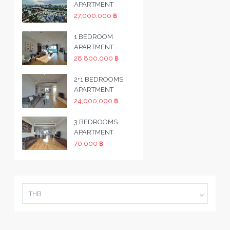
APARTMENT
27,000,000 ฿
1 BEDROOM
APARTMENT
28,800,000 ฿
2+1 BEDROOMS
APARTMENT
24,000,000 ฿
3 BEDROOMS
APARTMENT
70,000 ฿
THB