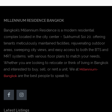
MILLENNIUM RESIDENCE BANGKOK
Bangkok’s Millennium Residence is a modern residential
complex located in the city center – Sukhumvit Soi 20. offering
tenants meticulously maintained facilities, rejuvenating outdoor
areas, sweeping city views, and easy access to both the BTS and
MRT systems. with various floor plans to match your needs,
Whether you are looking to relocate or think of living in Bangkok
and interested to buy, sell, or rent a unit, We at
Millennium-
are the best people to speak to.
Bangkok
Latest Listings