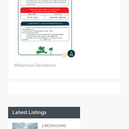
Millennium Residence
Latest Listings
3 BEDROOMS