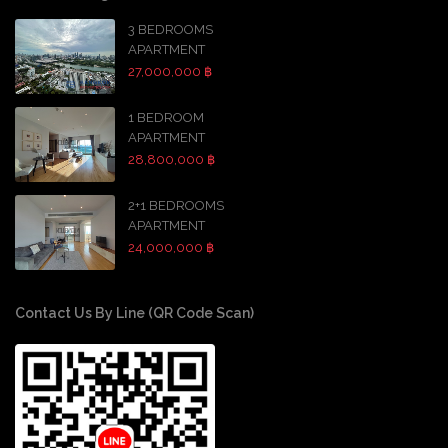
3 BEDROOMS
APARTMENT
27,000,000 ฿
1 BEDROOM
APARTMENT
28,800,000 ฿
2+1 BEDROOMS
APARTMENT
24,000,000 ฿
Contact Us By Line (QR Code Scan)