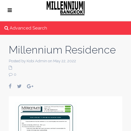
Advanced Search
Millennium Residence
Posted by Kobi Admin on May 22, 2022
0