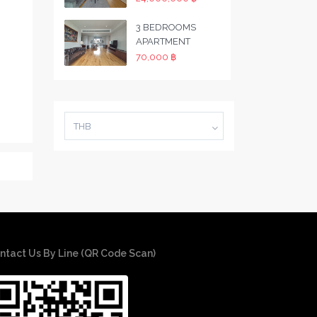
3 BEDROOMS
APARTMENT
70,000 ฿
THB
ntact Us By Line (QR Code Scan)