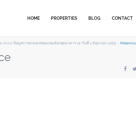
HOME
PROPERTIES
BLOG
CONTACT
e 2022) ข้อมูลการตกแต่งซ่อมแซมห้องชุดอาคาร เอ (วันที่ 5 มิถุนายน 2565)
Millenni
ce