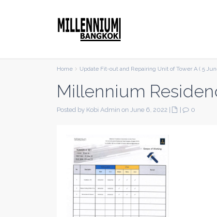
Home
Update Fit-out and Repairing Unit of Tower A ( 5 Jun
Millennium Residen
Posted by Kobi Admin on June 6, 2022
|
|
0