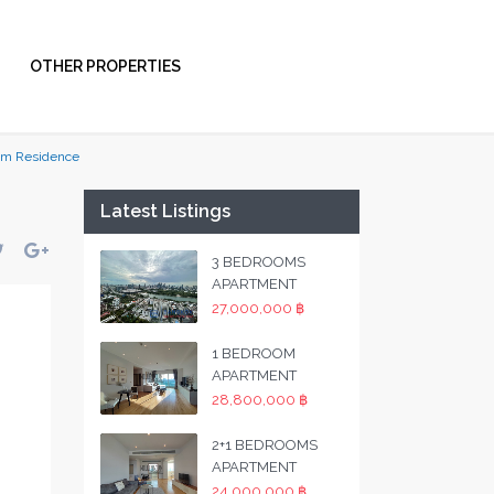
OTHER PROPERTIES
um Residence
Latest Listings
3 BEDROOMS
APARTMENT
27,000,000 ฿
1 BEDROOM
APARTMENT
28,800,000 ฿
2+1 BEDROOMS
APARTMENT
24,000,000 ฿