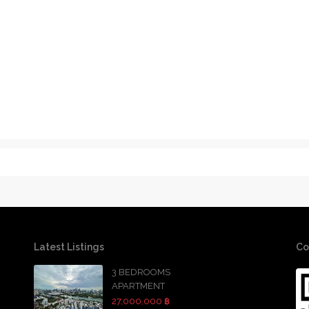
Latest Listings
Co
3 BEDROOMS
APARTMENT
27,000,000 ฿