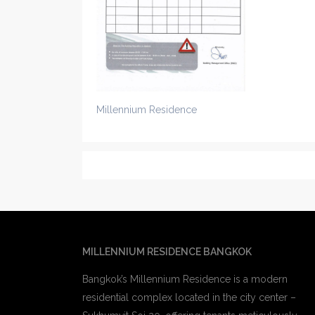
Millennium Residence
MILLENNIUM RESIDENCE BANGKOK
Bangkok’s Millennium Residence is a modern
residential complex located in the city center –