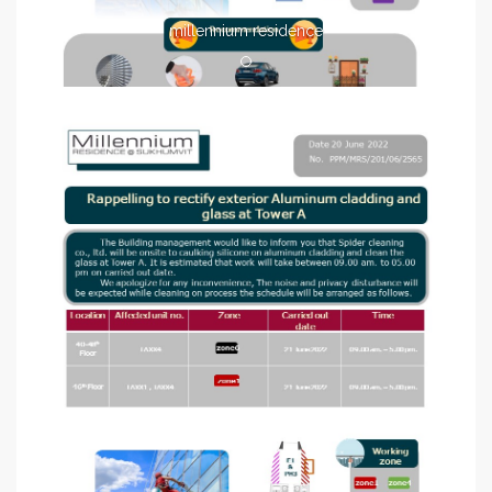
millennium residence