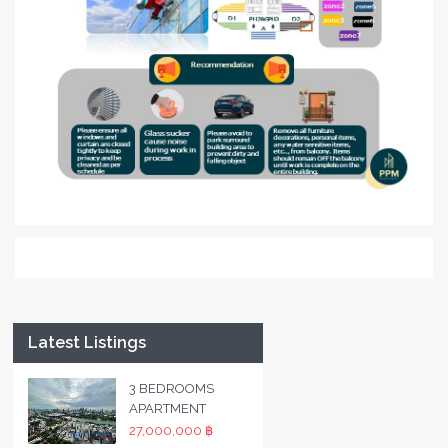
Latest Listings
3 BEDROOMS
APARTMENT
27,000,000 ฿