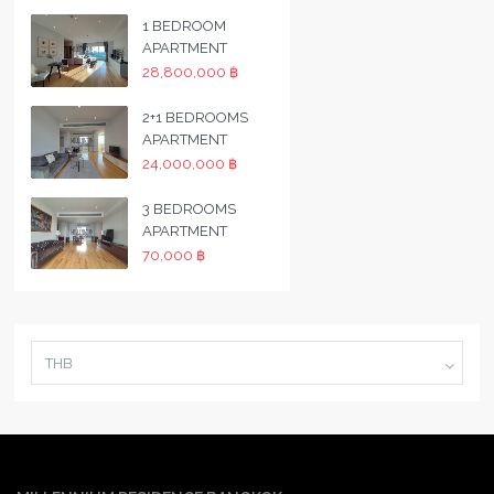
1 BEDROOM
APARTMENT
28,800,000 ฿
2+1 BEDROOMS
APARTMENT
24,000,000 ฿
3 BEDROOMS
APARTMENT
70,000 ฿
THB