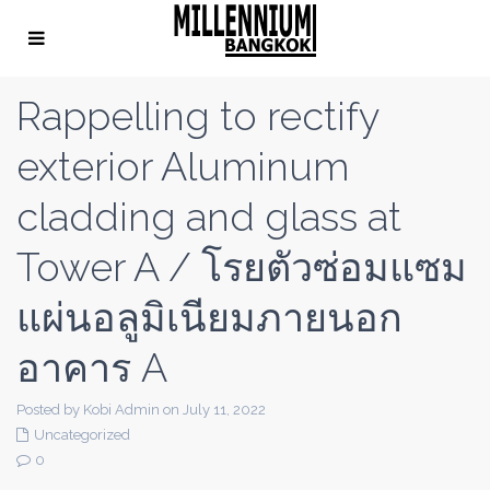
Rappelling to rectify
exterior Aluminum
cladding and glass at
Tower A / โรยตัวซ่อมแซม
แผ่นอลูมิเนียมภายนอก
อาคาร A
Posted by Kobi Admin on July 11, 2022
Uncategorized
0