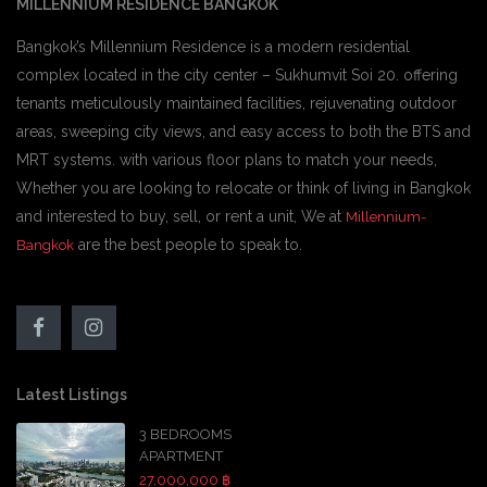
MILLENNIUM RESIDENCE BANGKOK
Bangkok’s Millennium Residence is a modern residential
complex located in the city center – Sukhumvit Soi 20. offering
tenants meticulously maintained facilities, rejuvenating outdoor
areas, sweeping city views, and easy access to both the BTS and
MRT systems. with various floor plans to match your needs,
Whether you are looking to relocate or think of living in Bangkok
and interested to buy, sell, or rent a unit, We at
Millennium-
are the best people to speak to.
Bangkok
Latest Listings
3 BEDROOMS
APARTMENT
27,000,000 ฿