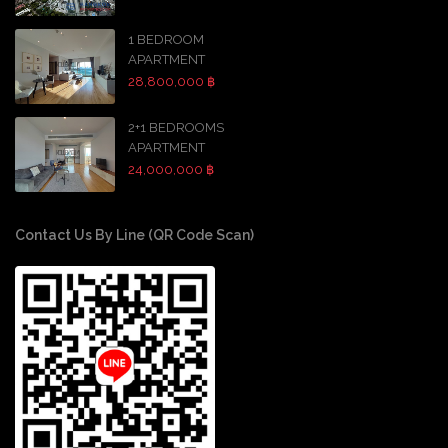
1 BEDROOM
APARTMENT
28,800,000 ฿
2+1 BEDROOMS
APARTMENT
24,000,000 ฿
Contact Us By Line (QR Code Scan)