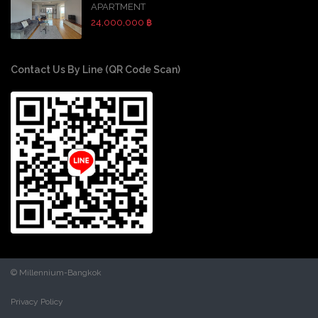
APARTMENT
24,000,000 ฿
Contact Us By Line (QR Code Scan)
© Millennium-Bangkok
Privacy Policy