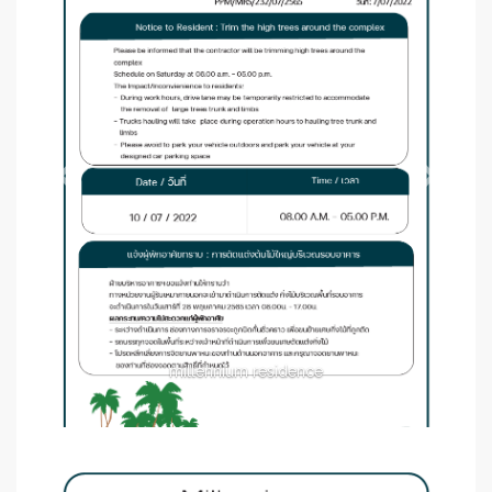
millennium residence