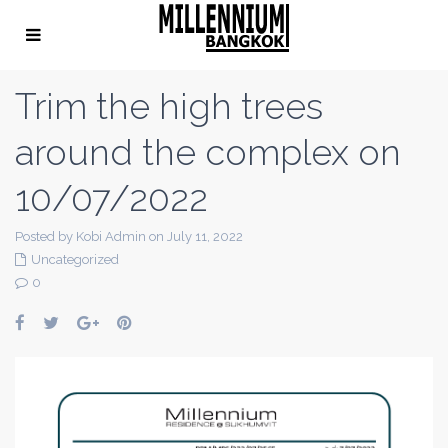
Trim the high trees
around the complex on
10/07/2022
Posted by Kobi Admin on July 11, 2022
Uncategorized
0