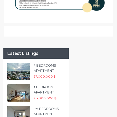
Latest Listings
3 BEDROOMS
APARTMENT
27,000,000 ฿
1 BEDROOM
APARTMENT
28,800,000 ฿
2+1 BEDROOMS
APARTMENT