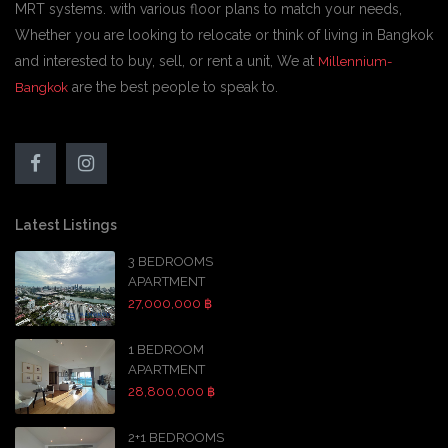
MRT systems. with various floor plans to match your needs,
Whether you are looking to relocate or think of living in Bangkok
and interested to buy, sell, or rent a unit, We at
Millennium-
are the best people to speak to.
Bangkok
Latest Listings
3 BEDROOMS
APARTMENT
27,000,000 ฿
1 BEDROOM
APARTMENT
28,800,000 ฿
2+1 BEDROOMS