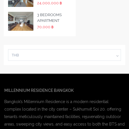
24,000,000 ฿
3 BEDROOMS
APARTMENT
70,000 ฿
THB
MILLENNIUM RESIDENCE BANGKOK
Bangkok’s Millennium Residence is a modern residential
complex located in the city center – Sukhumvit Soi 20. offering
tenants meticulously maintained facilities, rejuvenating outdoor
areas, sweeping city views, and easy access to both the BTS and