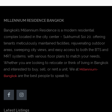
MILLENNIUM RESIDENCE BANGKOK
Bangkok’s Millennium Residence is a modern residential
complex located in the city center – Sukhumvit Soi 20. offering
tenants meticulously maintained facilities, rejuvenating outdoor
areas, sweeping city views, and easy access to both the BTS and
MRT systems. with various floor plans to match your needs,
Whether you are looking to relocate or think of living in Bangkok
and interested to buy, sell, or rent a unit, We at
Millennium-
are the best people to speak to.
Bangkok
Latest Listings