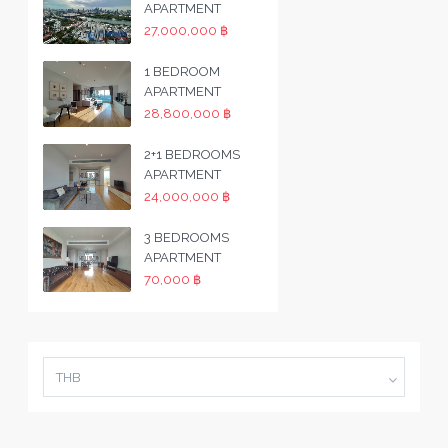
APARTMENT
27,000,000 ฿
1 BEDROOM
APARTMENT
28,800,000 ฿
2+1 BEDROOMS
APARTMENT
24,000,000 ฿
3 BEDROOMS
APARTMENT
70,000 ฿
THB