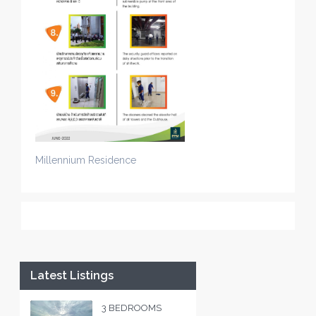
Millennium Residence
Latest Listings
3 BEDROOMS