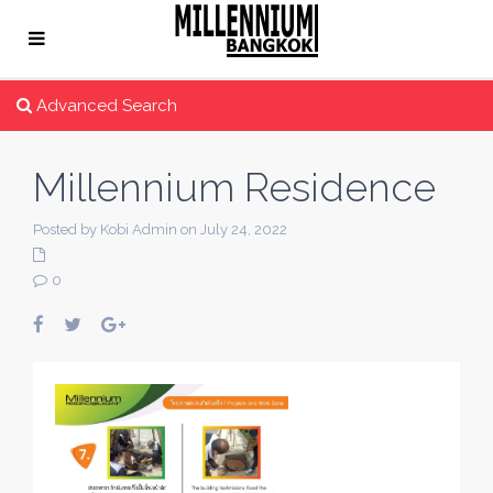
Advanced Search
Millennium Residence
Posted by Kobi Admin on July 24, 2022
0