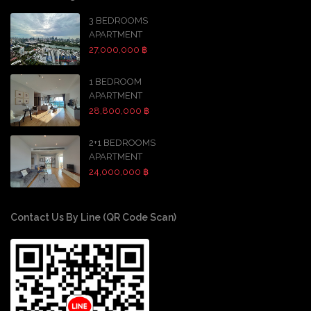
3 BEDROOMS
APARTMENT
27,000,000 ฿
1 BEDROOM
APARTMENT
28,800,000 ฿
2+1 BEDROOMS
APARTMENT
24,000,000 ฿
Contact Us By Line (QR Code Scan)