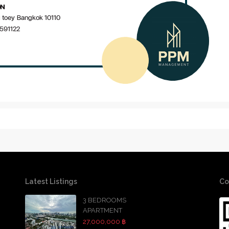
Latest Listings
Co
3 BEDROOMS
APARTMENT
27,000,000 ฿