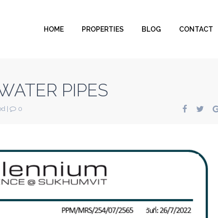
HOME
PROPERTIES
BLOG
CONTACT
WATER PIPES
ed
|
0