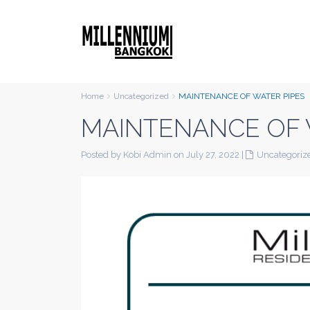
Home
Uncategorized
MAINTENANCE OF WATER PIPES
MAINTENANCE OF 
Posted by Kobi Admin on July 27, 2022
|
Uncategoriz