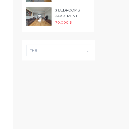
3 BEDROOMS
APARTMENT
70,000 ฿
THB