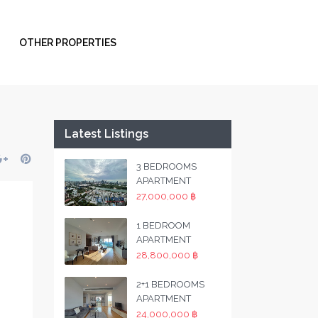
OTHER PROPERTIES
Latest Listings
3 BEDROOMS
APARTMENT
27,000,000 ฿
1 BEDROOM
APARTMENT
28,800,000 ฿
2+1 BEDROOMS
APARTMENT
24,000,000 ฿