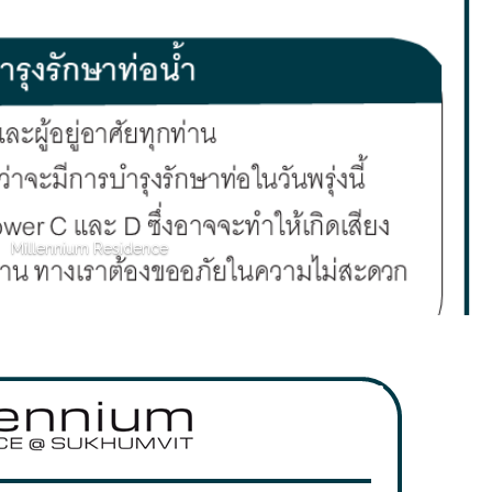
Millennium Residence