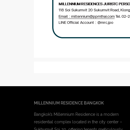
MILLENNIUM RESIDENCE BANGKOK
Bangkok’s Millennium Residence is a modern
residential complex located in the city center –
Sukhumvit Soi 20. offering tenants meticulously