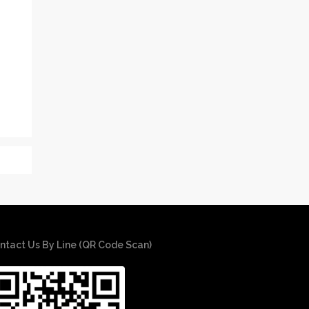
ntact Us By Line (QR Code Scan)