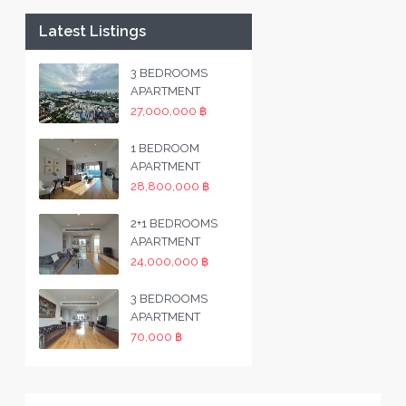
Latest Listings
3 BEDROOMS
APARTMENT
27,000,000 ฿
1 BEDROOM
APARTMENT
28,800,000 ฿
2+1 BEDROOMS
APARTMENT
24,000,000 ฿
3 BEDROOMS
APARTMENT
70,000 ฿