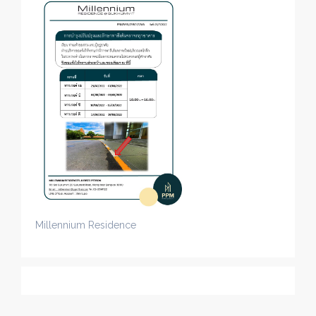
Millennium Residence