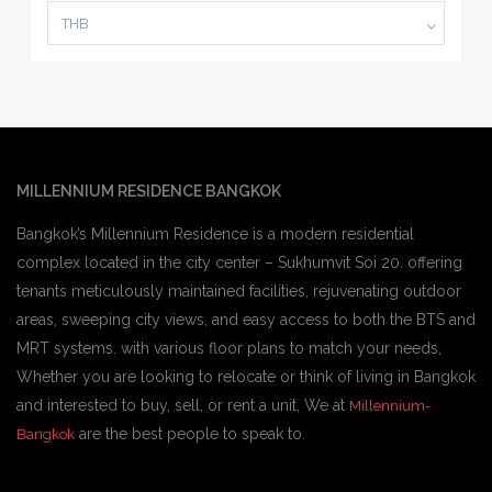
THB
MILLENNIUM RESIDENCE BANGKOK
Bangkok’s Millennium Residence is a modern residential
complex located in the city center – Sukhumvit Soi 20. offering
tenants meticulously maintained facilities, rejuvenating outdoor
areas, sweeping city views, and easy access to both the BTS and
MRT systems. with various floor plans to match your needs,
Whether you are looking to relocate or think of living in Bangkok
and interested to buy, sell, or rent a unit, We at
Millennium-
are the best people to speak to.
Bangkok