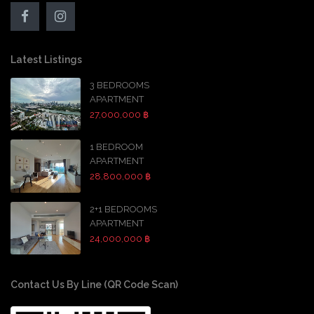
Latest Listings
3 BEDROOMS
APARTMENT
27,000,000 ฿
1 BEDROOM
APARTMENT
28,800,000 ฿
2+1 BEDROOMS
APARTMENT
24,000,000 ฿
Contact Us By Line (QR Code Scan)