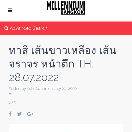
Advanced Search
ทาสี เส้นขาวเหลือง เส้น
จราจร หน้าตึก TH.
28.07.2022
Posted by Kobi Admin on July 29, 2022
0