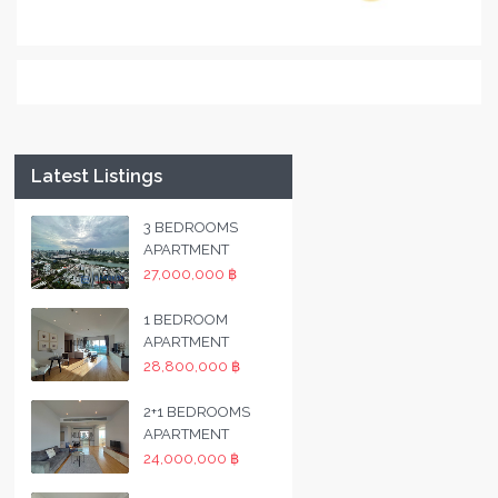
Latest Listings
3 BEDROOMS
APARTMENT
27,000,000 ฿
1 BEDROOM
APARTMENT
28,800,000 ฿
2+1 BEDROOMS
APARTMENT
24,000,000 ฿