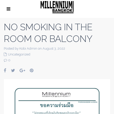
NO SMOKING IN THE
ROOM OR BALCONY
Posted by Kobi Admin on August 3, 2022
Uncategorized
0