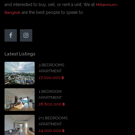
and interested to buy, sell, or rent a unit, We at
Millennium-
are the best people to speak to.
Bangkok
Latest Listings
3 BEDROOMS
APARTMENT
27,000,000 ฿
1 BEDROOM
APARTMENT
28,800,000 ฿
2+1 BEDROOMS
APARTMENT
24,000,000 ฿