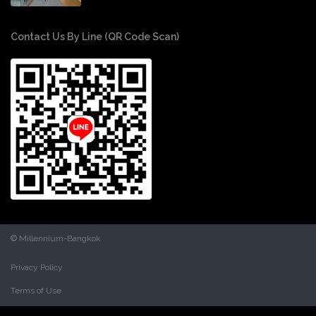
Contact Us By Line (QR Code Scan)
© Millennium-Bangkok
Privacy Policy
Terms of Use