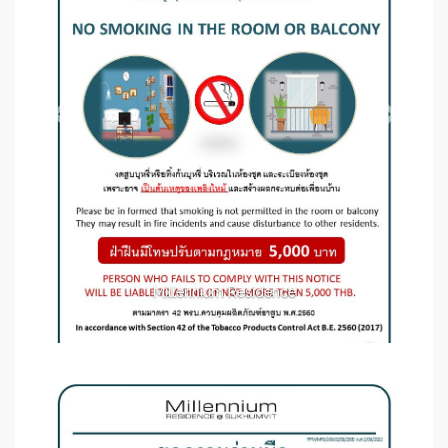
Millennium Residence