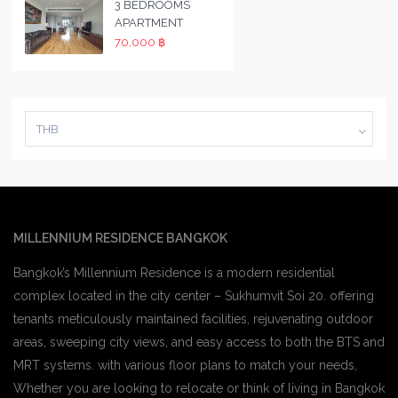
3 BEDROOMS
APARTMENT
70,000 ฿
THB
MILLENNIUM RESIDENCE BANGKOK
Bangkok’s Millennium Residence is a modern residential
complex located in the city center – Sukhumvit Soi 20. offering
tenants meticulously maintained facilities, rejuvenating outdoor
areas, sweeping city views, and easy access to both the BTS and
MRT systems. with various floor plans to match your needs,
Whether you are looking to relocate or think of living in Bangkok