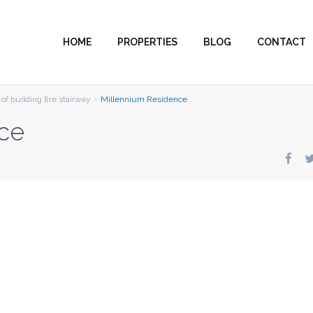
HOME
PROPERTIES
BLOG
CONTACT
of building ﬁre stairway
Millennium Residence
ce