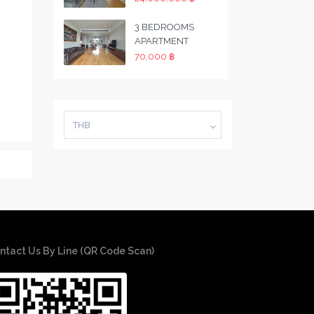
3 BEDROOMS
APARTMENT
70,000 ฿
THB
ntact Us By Line (QR Code Scan)