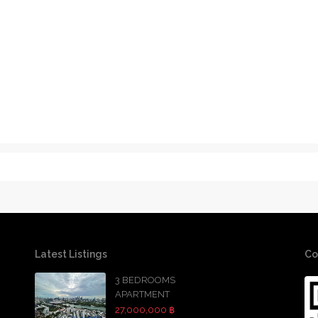
Latest Listings
Co
3 BEDROOMS
APARTMENT
27,000,000 ฿