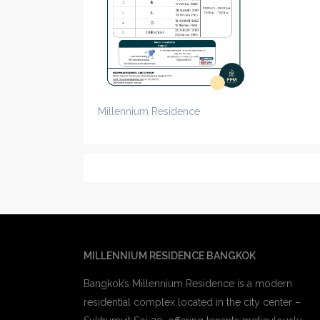
Millennium Residence
MILLENNIUM RESIDENCE BANGKOK
Bangkok’s Millennium Residence is a modern
residential complex located in the city center –