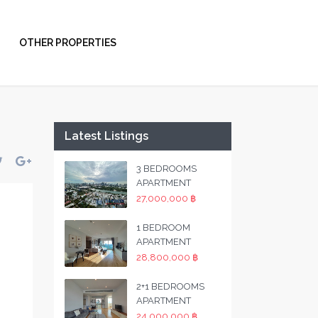
OTHER PROPERTIES
Latest Listings
3 BEDROOMS
APARTMENT
27,000,000 ฿
1 BEDROOM
APARTMENT
28,800,000 ฿
2+1 BEDROOMS
APARTMENT
24,000,000 ฿