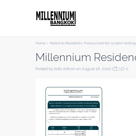
Home
Notice to Residents: Pressurized fan system testing 
Millennium Residen
Posted by Kobi Admin on August 16, 2022
|
|
0