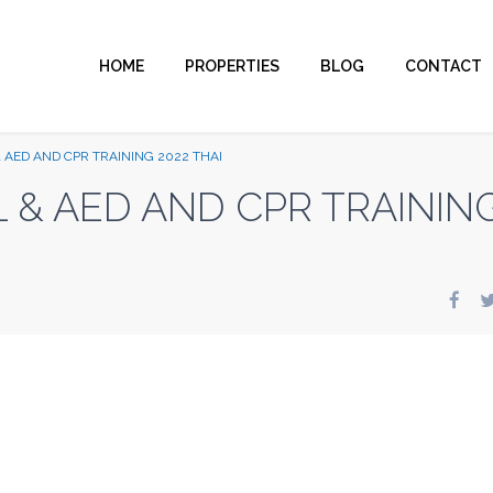
HOME
PROPERTIES
BLOG
CONTACT
 AED AND CPR TRAINING 2022 THAI
L & AED AND CPR TRAININ