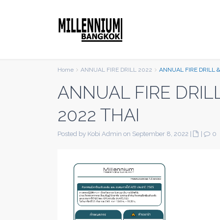
Home
ANNUAL FIRE DRILL 2022
ANNUAL FIRE DRILL &
ANNUAL FIRE DRIL
2022 THAI
Posted by Kobi Admin on September 8, 2022
|
|
0