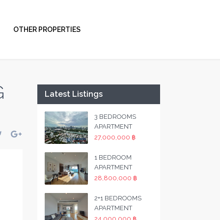
OTHER PROPERTIES
G
Latest Listings
3 BEDROOMS
APARTMENT
27,000,000 ฿
1 BEDROOM
APARTMENT
28,800,000 ฿
2+1 BEDROOMS
APARTMENT
24,000,000 ฿