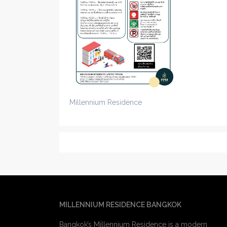
Millennium Residence
MILLENNIUM RESIDENCE BANGKOK
Bangkok’s Millennium Residence is a modern