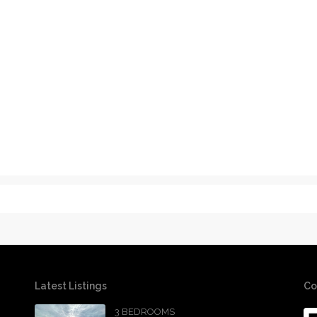
Latest Listings
Co
3 BEDROOMS