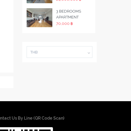
3 BEDROOMS
APARTMENT
70,000 ฿
THB
ntact Us By Line (QR Code Scan)