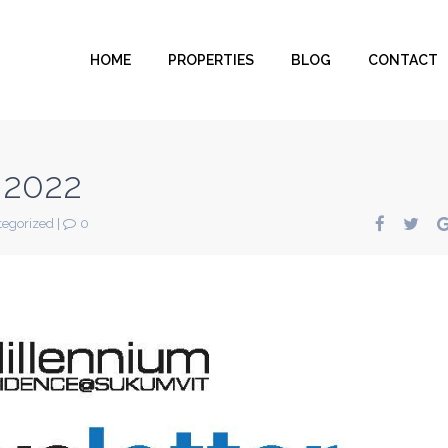
HOME
PROPERTIES
BLOG
CONTACT
 2022
egorized
|
0