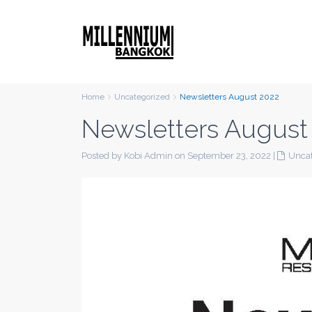
Home
Uncategorized
Newsletters August 2022
Newsletters August
Posted by Kobi Admin on September 23, 2022
|
Uncat