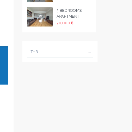
3 BEDROOMS
APARTMENT
70,000 ฿
THB