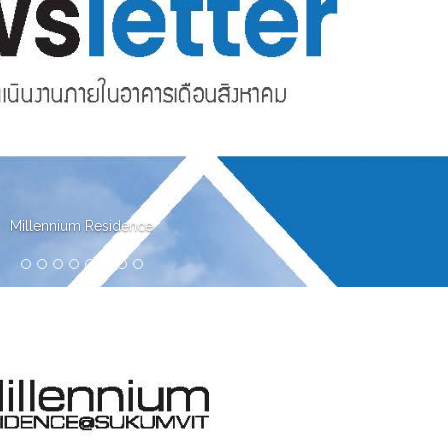
Millennium Residence