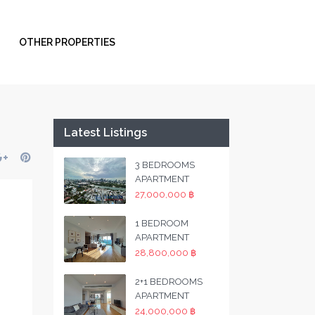
OTHER PROPERTIES
Latest Listings
3 BEDROOMS
APARTMENT
27,000,000 ฿
1 BEDROOM
APARTMENT
28,800,000 ฿
2+1 BEDROOMS
APARTMENT
24,000,000 ฿