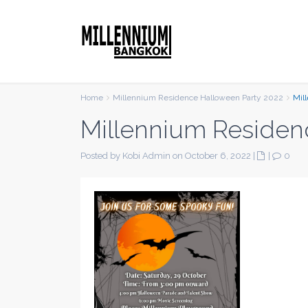
Home
Millennium Residence Halloween Party 2022
Mil
Millennium Residen
Posted by Kobi Admin on October 6, 2022
|
|
0