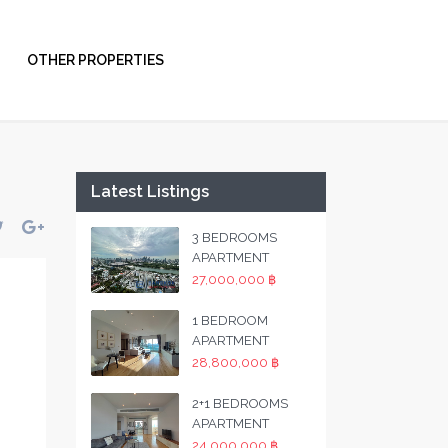
OTHER PROPERTIES
Latest Listings
3 BEDROOMS
APARTMENT
27,000,000 ฿
1 BEDROOM
APARTMENT
28,800,000 ฿
2+1 BEDROOMS
APARTMENT
24,000,000 ฿