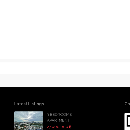
Latest Listings
Co
3 BEDROOMS
APARTMENT
27,000,000 ฿