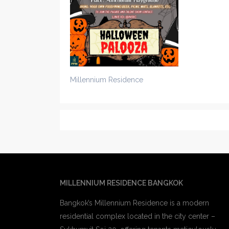
Millennium Residence
MILLENNIUM RESIDENCE BANGKOK
Bangkok’s Millennium Residence is a modern
residential complex located in the city center –