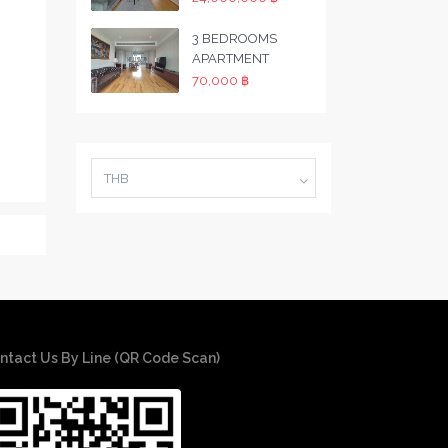
3 BEDROOMS
APARTMENT
70,000 ฿
THB
ntact Us By Line (QR Code Scan)