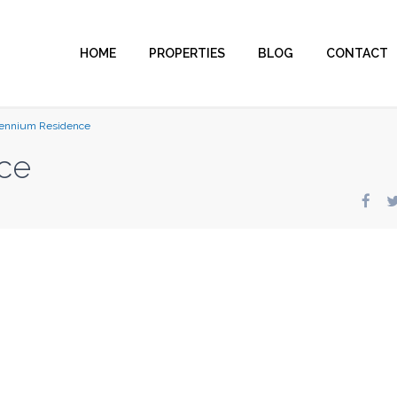
HOME
PROPERTIES
BLOG
CONTACT
lennium Residence
ce