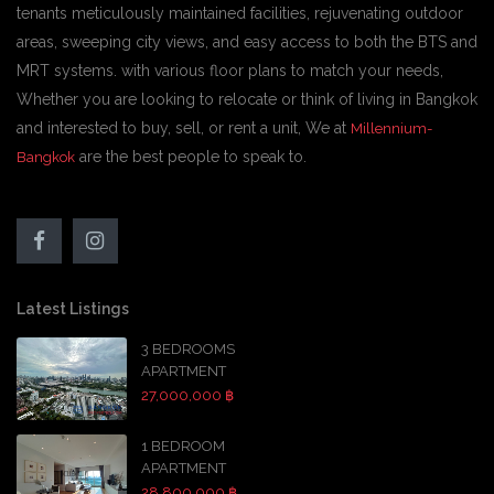
tenants meticulously maintained facilities, rejuvenating outdoor
areas, sweeping city views, and easy access to both the BTS and
MRT systems. with various floor plans to match your needs,
Whether you are looking to relocate or think of living in Bangkok
and interested to buy, sell, or rent a unit, We at
Millennium-
are the best people to speak to.
Bangkok
Latest Listings
3 BEDROOMS
APARTMENT
27,000,000 ฿
1 BEDROOM
APARTMENT
28,800,000 ฿