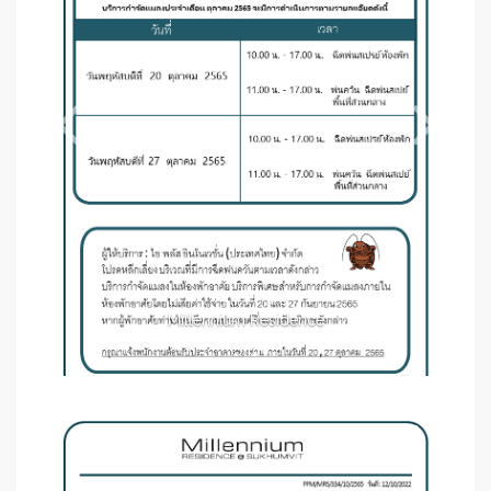
Millennium Residence