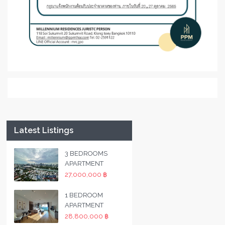
Latest Listings
3 BEDROOMS
APARTMENT
27,000,000 ฿
1 BEDROOM
APARTMENT
28,800,000 ฿