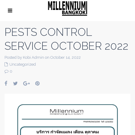
PESTS CONTROL
SERVICE OCTOBER 2022
Posted by Kobi Admin on October 14, 2022
Uncategorized
0