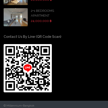
2+1 BEDROOMS
APARTMENT
24,000,000 ฿
Contact Us By Line (QR Code Scan)
© Millennium-Bangkok