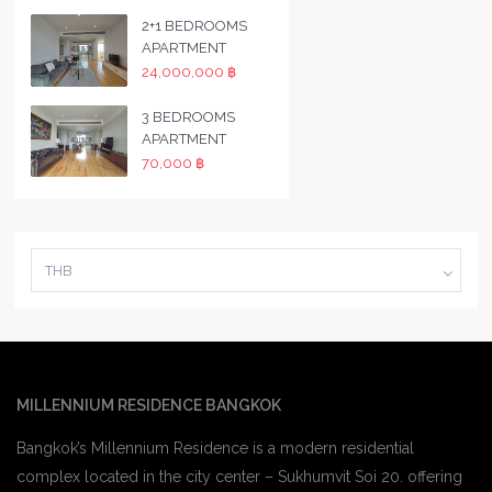
2+1 BEDROOMS
APARTMENT
24,000,000 ฿
3 BEDROOMS
APARTMENT
70,000 ฿
THB
MILLENNIUM RESIDENCE BANGKOK
Bangkok’s Millennium Residence is a modern residential
complex located in the city center – Sukhumvit Soi 20. offering