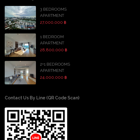
3 BEDROOMS
APARTMENT
27,000,000 ฿
1 BEDROOM
APARTMENT
28,800,000 ฿
2+1 BEDROOMS
APARTMENT
24,000,000 ฿
Contact Us By Line (QR Code Scan)