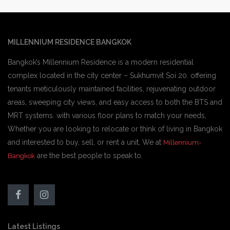
MILLENNIUM RESIDENCE BANGKOK
Bangkok’s Millennium Residence is a modern residential
complex located in the city center – Sukhumvit Soi 20. offering
tenants meticulously maintained facilities, rejuvenating outdoor
areas, sweeping city views, and easy access to both the BTS and
MRT systems. with various floor plans to match your needs,
Whether you are looking to relocate or think of living in Bangkok
and interested to buy, sell, or rent a unit, We at
Millennium-
are the best people to speak to.
Bangkok
Latest Listings