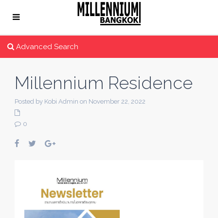
Advanced Search
Millennium Residence
Posted by Kobi Admin on November 22, 2022
0