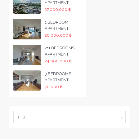
APARTMENT
27,000,000 ฿
1 BEDROOM
APARTMENT
28,800,000 ฿
2+1 BEDROOMS
APARTMENT
24,000,000 ฿
3 BEDROOMS
APARTMENT
70,000 ฿
THB