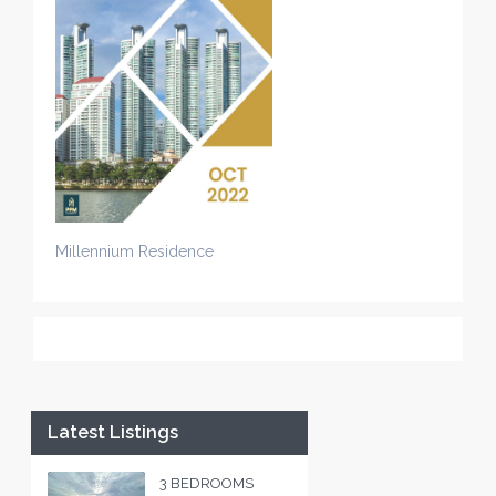
Millennium Residence
Latest Listings
3 BEDROOMS