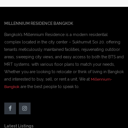
MILLENNIUM RESIDENCE BANGKOK
Bangkok’s Millennium Residence is a modern residential
complex located in the city center – Sukhumvit Soi 20. offering
tenants meticulously maintained facilities, rejuvenating outdoor
areas, sweeping city views, and easy access to both the BTS and
MRT systems. with various floor plans to match your needs,
Whether you are looking to relocate or think of living in Bangkok
and interested to buy, sell, or rent a unit, We at
Millennium-
are the best people to speak to.
Bangkok
Latest Listings