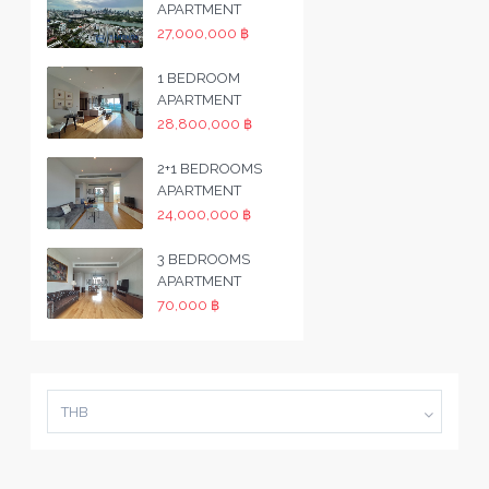
APARTMENT
27,000,000 ฿
1 BEDROOM
APARTMENT
28,800,000 ฿
2+1 BEDROOMS
APARTMENT
24,000,000 ฿
3 BEDROOMS
APARTMENT
70,000 ฿
THB