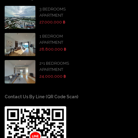
3 BEDROOMS
APARTMENT
27,000,000 ฿
1 BEDROOM
APARTMENT
28,800,000 ฿
2+1 BEDROOMS
APARTMENT
24,000,000 ฿
Contact Us By Line (QR Code Scan)