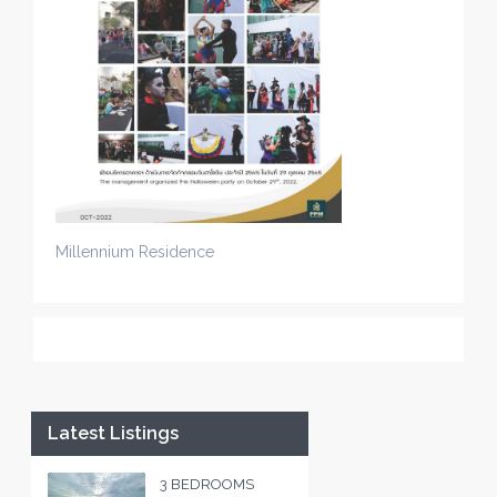
Millennium Residence
Latest Listings
3 BEDROOMS