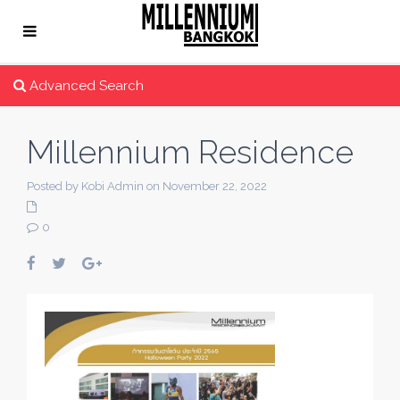
Advanced Search
Millennium Residence
Posted by Kobi Admin on November 22, 2022
0