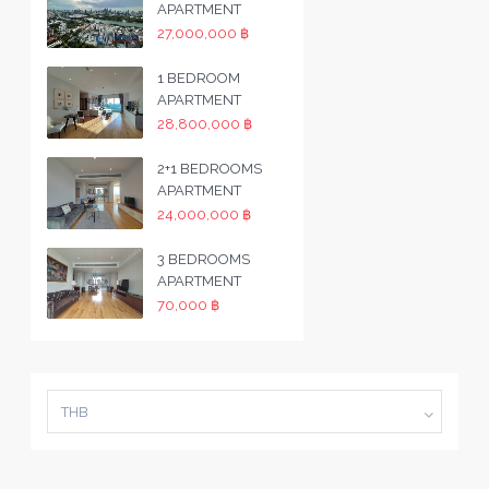
APARTMENT
27,000,000 ฿
1 BEDROOM
APARTMENT
28,800,000 ฿
2+1 BEDROOMS
APARTMENT
24,000,000 ฿
3 BEDROOMS
APARTMENT
70,000 ฿
THB