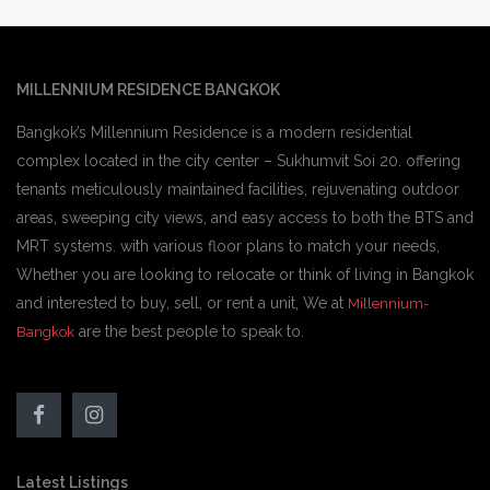
MILLENNIUM RESIDENCE BANGKOK
Bangkok’s Millennium Residence is a modern residential
complex located in the city center – Sukhumvit Soi 20. offering
tenants meticulously maintained facilities, rejuvenating outdoor
areas, sweeping city views, and easy access to both the BTS and
MRT systems. with various floor plans to match your needs,
Whether you are looking to relocate or think of living in Bangkok
and interested to buy, sell, or rent a unit, We at
Millennium-
are the best people to speak to.
Bangkok
Latest Listings