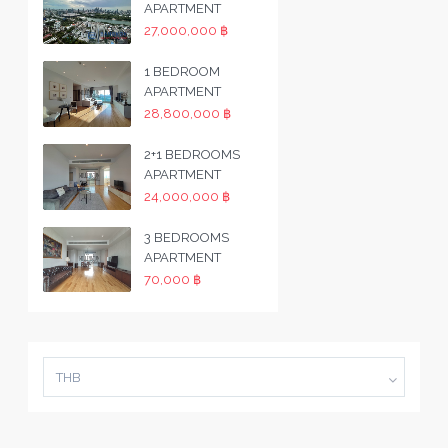
APARTMENT
27,000,000 ฿
1 BEDROOM
APARTMENT
28,800,000 ฿
2+1 BEDROOMS
APARTMENT
24,000,000 ฿
3 BEDROOMS
APARTMENT
70,000 ฿
THB