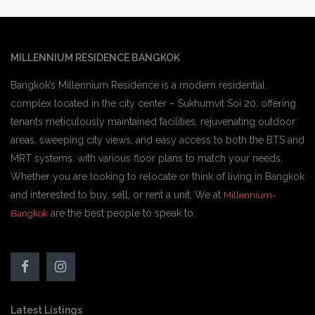
MILLENNIUM RESIDENCE BANGKOK
Bangkok’s Millennium Residence is a modern residential
complex located in the city center – Sukhumvit Soi 20. offering
tenants meticulously maintained facilities, rejuvenating outdoor
areas, sweeping city views, and easy access to both the BTS and
MRT systems. with various floor plans to match your needs,
Whether you are looking to relocate or think of living in Bangkok
and interested to buy, sell, or rent a unit, We at
Millennium-
are the best people to speak to.
Bangkok
Latest Listings