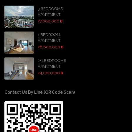
3 BEDROOMS
APARTMENT
27,000,000 ฿
1 BEDROOM
APARTMENT
28,800,000 ฿
2+1 BEDROOMS
APARTMENT
24,000,000 ฿
Contact Us By Line (QR Code Scan)