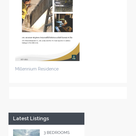
Millennium Residence
Latest Listings
3 BEDROOMS