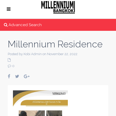
Advanced Search
Millennium Residence
Posted by Kobi Admin on November 22, 2022
0