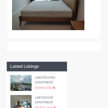
Latest Listings
3 BEDROOMS
APARTMENT
27,000,000 ฿
1 BEDROOM
APARTMENT
28,800,000 ฿