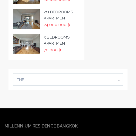
2+1 BEDROOMS
APARTMENT
24,000,000 ฿
3 BEDROOMS
APARTMENT
70,000 ฿
THB
MILLENNIUM RESIDENCE BANGKOK