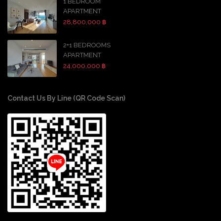
1 BEDROOM
APARTMENT
28,800,000 ฿
2+1 BEDROOMS
APARTMENT
24,000,000 ฿
Contact Us By Line (QR Code Scan)