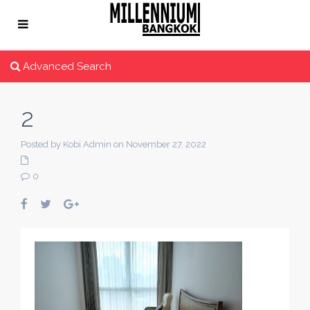
Advanced Search
2
Posted by Kobi Admin on November 27, 2022
0