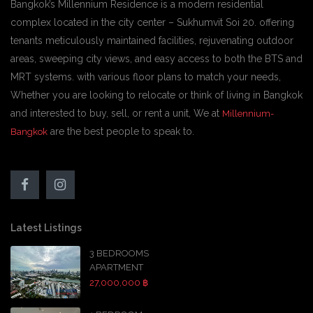
Bangkok’s Millennium Residence is a modern residential
complex located in the city center – Sukhumvit Soi 20. offering
tenants meticulously maintained facilities, rejuvenating outdoor
areas, sweeping city views, and easy access to both the BTS and
MRT systems. with various floor plans to match your needs,
Whether you are looking to relocate or think of living in Bangkok
and interested to buy, sell, or rent a unit, We at
Millennium-
are the best people to speak to.
Bangkok
Latest Listings
3 BEDROOMS
APARTMENT
27,000,000 ฿