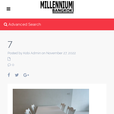
Advanced Search
7
Posted by Kobi Admin on November 27, 2022
0