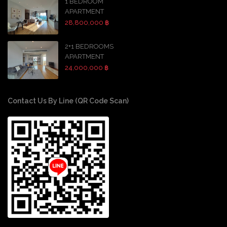
1 BEDROOM
APARTMENT
28,800,000 ฿
2+1 BEDROOMS
APARTMENT
24,000,000 ฿
Contact Us By Line (QR Code Scan)