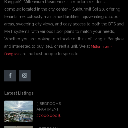
Bangkok’s Millennium Residence is a modern residential
complex located in the city center – Sukhumvit Soi 20. offering
tenants meticulously maintained facilities, rejuvenating outdoor
areas, sweeping city views, and easy access to both the BTS and
MRT systems. with various floor plans to match your needs,
Whether you are looking to relocate or think of living in Bangkok
and interested to buy, sell, or rent a unit, We at
Millennium-
are the best people to speak to.
Bangkok
Latest Listings
3 BEDROOMS
APARTMENT
27,000,000 ฿