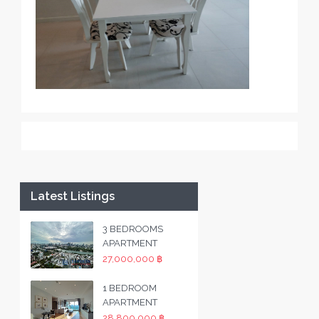
Latest Listings
3 BEDROOMS
APARTMENT
27,000,000 ฿
1 BEDROOM
APARTMENT
28,800,000 ฿