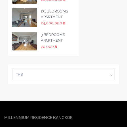
2+1 BEDROOMS
APARTMENT
24,000,000 ฿
3 BEDROOMS
APARTMENT
70,000 ฿
THB
MILLENNIUM RESIDENCE BANGKOK