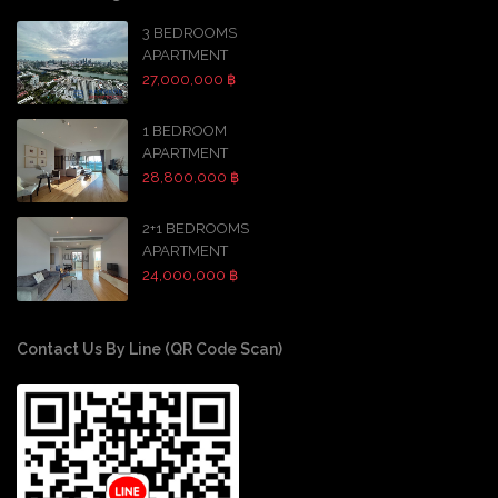
3 BEDROOMS
APARTMENT
27,000,000 ฿
1 BEDROOM
APARTMENT
28,800,000 ฿
2+1 BEDROOMS
APARTMENT
24,000,000 ฿
Contact Us By Line (QR Code Scan)