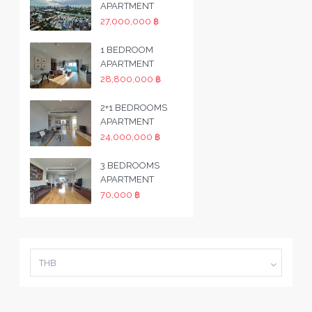
APARTMENT
27,000,000 ฿
1 BEDROOM
APARTMENT
28,800,000 ฿
2+1 BEDROOMS
APARTMENT
24,000,000 ฿
3 BEDROOMS
APARTMENT
70,000 ฿
THB