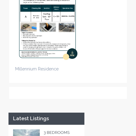
Millennium Residence
Latest Listings
3 BEDROOMS