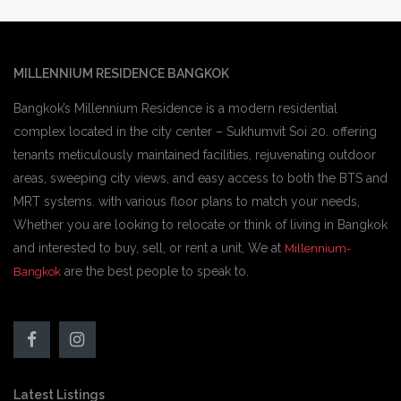
MILLENNIUM RESIDENCE BANGKOK
Bangkok’s Millennium Residence is a modern residential
complex located in the city center – Sukhumvit Soi 20. offering
tenants meticulously maintained facilities, rejuvenating outdoor
areas, sweeping city views, and easy access to both the BTS and
MRT systems. with various floor plans to match your needs,
Whether you are looking to relocate or think of living in Bangkok
and interested to buy, sell, or rent a unit, We at
Millennium-
are the best people to speak to.
Bangkok
Latest Listings