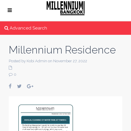
Advanced Search
Millennium Residence
Posted by Kobi Admin on November 27, 2022
0