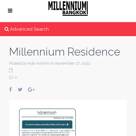
Advanced Search
Millennium Residence
Posted by Kobi Admin on November 27, 2022
0