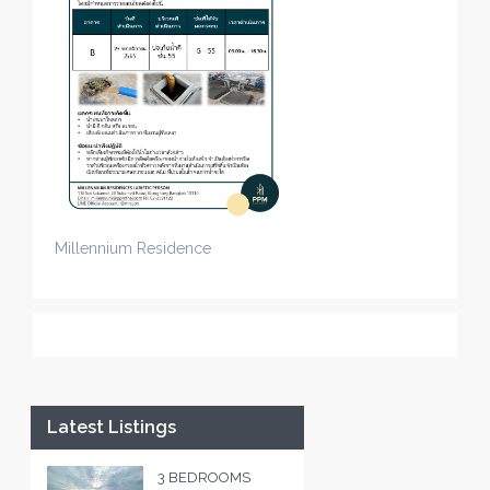
Millennium Residence
Latest Listings
3 BEDROOMS