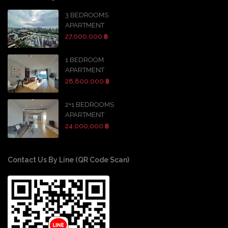
3 BEDROOMS
APARTMENT
27,000,000 ฿
1 BEDROOM
APARTMENT
28,800,000 ฿
2+1 BEDROOMS
APARTMENT
24,000,000 ฿
Contact Us By Line (QR Code Scan)