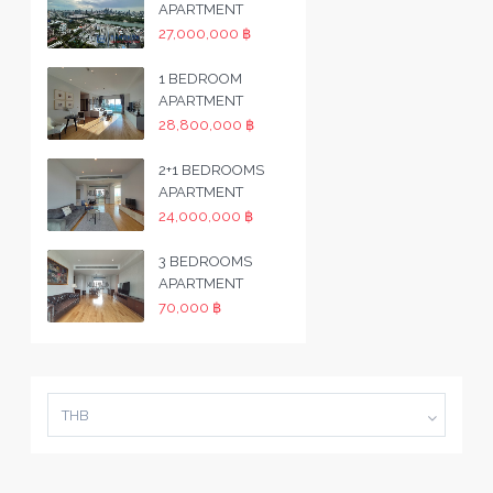
APARTMENT
27,000,000 ฿
1 BEDROOM
APARTMENT
28,800,000 ฿
2+1 BEDROOMS
APARTMENT
24,000,000 ฿
3 BEDROOMS
APARTMENT
70,000 ฿
THB