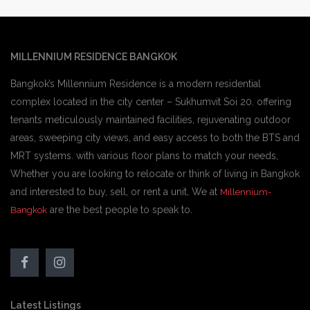
MILLENNIUM RESIDENCE BANGKOK
Bangkok’s Millennium Residence is a modern residential
complex located in the city center – Sukhumvit Soi 20. offering
tenants meticulously maintained facilities, rejuvenating outdoor
areas, sweeping city views, and easy access to both the BTS and
MRT systems. with various floor plans to match your needs,
Whether you are looking to relocate or think of living in Bangkok
and interested to buy, sell, or rent a unit, We at
Millennium-
are the best people to speak to.
Bangkok
Latest Listings