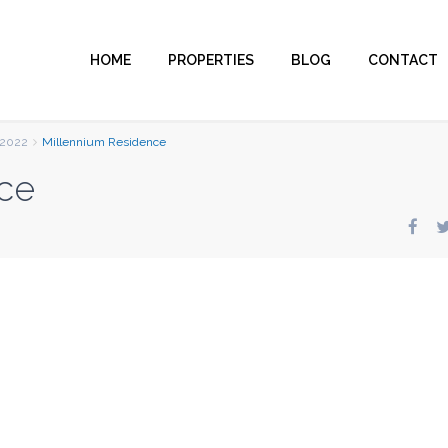
HOME
PROPERTIES
BLOG
CONTACT
2022
Millennium Residence
ce