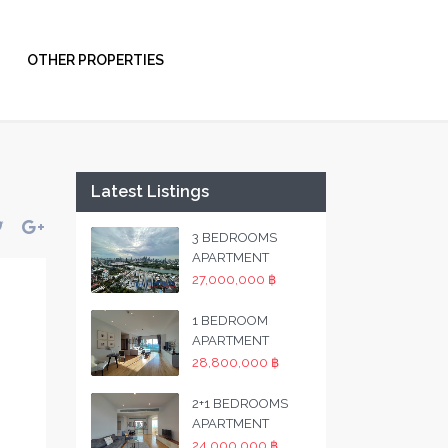
OTHER PROPERTIES
Latest Listings
3 BEDROOMS
APARTMENT
27,000,000 ฿
1 BEDROOM
APARTMENT
28,800,000 ฿
2+1 BEDROOMS
APARTMENT
24,000,000 ฿