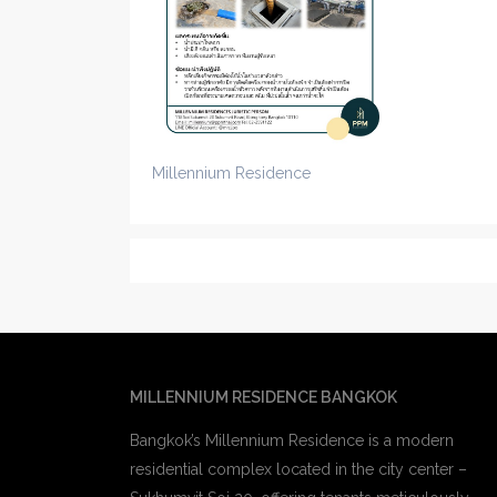
Millennium Residence
MILLENNIUM RESIDENCE BANGKOK
Bangkok’s Millennium Residence is a modern
residential complex located in the city center –