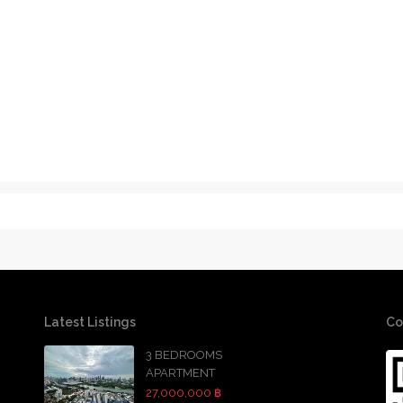
Latest Listings
Co
3 BEDROOMS
APARTMENT
27,000,000 ฿