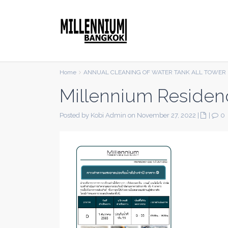
Home
ANNUAL CLEANING OF WATER TANK ALL TOWER 
Millennium Residen
Posted by Kobi Admin on November 27, 2022
|
|
0