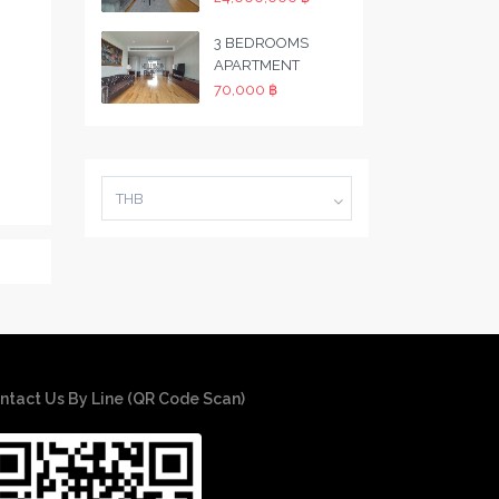
3 BEDROOMS
APARTMENT
70,000 ฿
THB
ntact Us By Line (QR Code Scan)