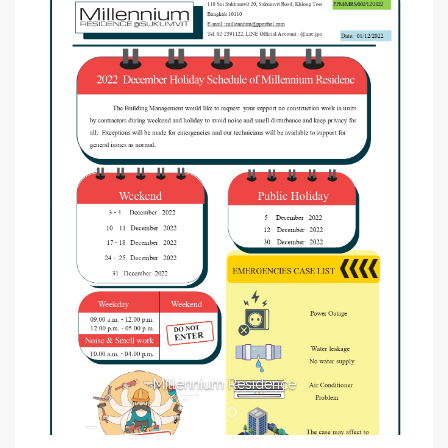
Millennium Residence