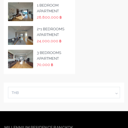
1 BEDROOM
APARTMENT
28,800,000 ฿
2+1 BEDROOMS
APARTMENT
24,000,000 ฿
3 BEDROOMS
APARTMENT
70,000 ฿
THB
MILLENNIUM RESIDENCE BANGKOK