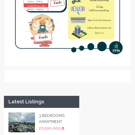
Latest Listings
3 BEDROOMS
APARTMENT
27,000,000 ฿