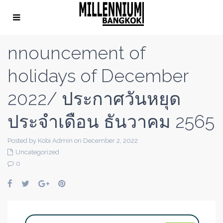
nnouncement of
holidays of December
2022/ ประกาศวันหยุด
ประจำเดือน ธันวาคม 2565
Posted by Kobi Admin on December 2, 2022
Uncategorized
0