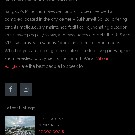
Bangkok’s Millennium Residence is a modern residential
complex located in the city center – Sukhumvit Soi 20. offering
tenants meticulously maintained facilities, rejuvenating outdoor
areas, sweeping city views, and easy access to both the BTS and
MRT systems. with various floor plans to match your needs,
Whether you are looking to relocate or think of living in Bangkok
and interested to buy, sell, or rent a unit, We at
Millennium-
are the best people to speak to.
Bangkok
Latest Listings
3 BEDROOMS
APARTMENT
27,000,000 ฿