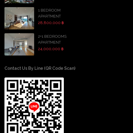
1 BEDROOM
APARTMENT
28,800,000 ฿
2+1 BEDROOMS
APARTMENT
24,000,000 ฿
Contact Us By Line (QR Code Scan)