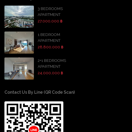
3 BEDROOMS
APARTMENT
27,000,000 ฿
1 BEDROOM
APARTMENT
28,800,000 ฿
2+1 BEDROOMS
APARTMENT
24,000,000 ฿
Contact Us By Line (QR Code Scan)