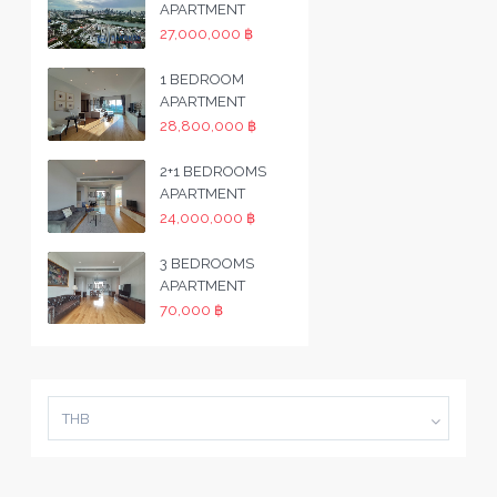
APARTMENT
27,000,000 ฿
1 BEDROOM
APARTMENT
28,800,000 ฿
2+1 BEDROOMS
APARTMENT
24,000,000 ฿
3 BEDROOMS
APARTMENT
70,000 ฿
THB