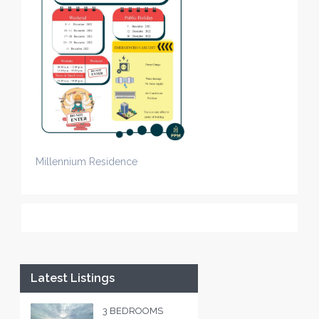
Millennium Residence
Latest Listings
3 BEDROOMS