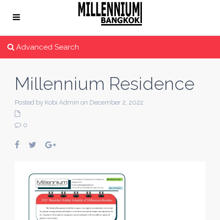
Advanced Search
Millennium Residence
Posted by Kobi Admin on December 2, 2022
0