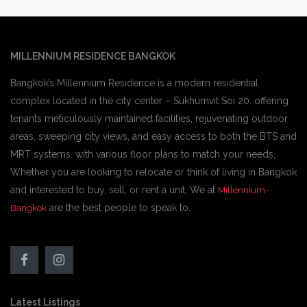
MILLENNIUM RESIDENCE BANGKOK
Bangkok’s Millennium Residence is a modern residential
complex located in the city center – Sukhumvit Soi 20. offering
tenants meticulously maintained facilities, rejuvenating outdoor
areas, sweeping city views, and easy access to both the BTS and
MRT systems. with various floor plans to match your needs,
Whether you are looking to relocate or think of living in Bangkok
and interested to buy, sell, or rent a unit, We at
Millennium-
are the best people to speak to.
Bangkok
Latest Listings