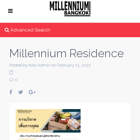
Advanced Search
Millennium Residence
Posted by Kobi Admin on February 23, 2023
0