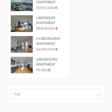
APARTMENT
27,000,000 ฿
1 BEDROOM
APARTMENT
28,800,000 ฿
2+1 BEDROOMS
APARTMENT
24,000,000 ฿
3 BEDROOMS
APARTMENT
70,000 ฿
THB