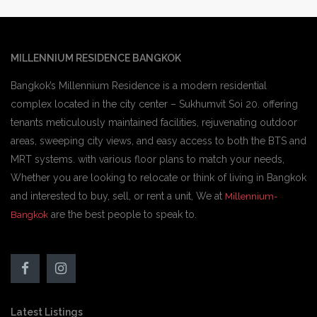
MILLENNIUM RESIDENCE BANGKOK
Bangkok’s Millennium Residence is a modern residential
complex located in the city center – Sukhumvit Soi 20. offering
tenants meticulously maintained facilities, rejuvenating outdoor
areas, sweeping city views, and easy access to both the BTS and
MRT systems. with various floor plans to match your needs,
Whether you are looking to relocate or think of living in Bangkok
and interested to buy, sell, or rent a unit, We at
Millennium-
are the best people to speak to.
Bangkok
Latest Listings