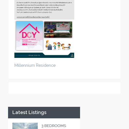
Millennium Residence
Latest Listings
3 BEDROOMS