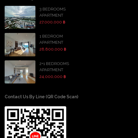
3 BEDROOMS
APARTMENT
27,000,000 ฿
1 BEDROOM
APARTMENT
28,800,000 ฿
2+1 BEDROOMS
APARTMENT
24,000,000 ฿
Contact Us By Line (QR Code Scan)