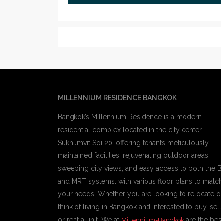
MILLENNIUM RESIDENCE BANGKOK
Bangkok’s Millennium Residence is a modern
residential complex located in the city center –
Sukhumvit Soi 20. offering tenants meticulously
maintained facilities, rejuvenating outdoor areas,
sweeping city views, and easy access to both the 
and MRT systems. with various floor plans to matc
your needs, Whether you are looking to relocate o
think of living in Bangkok and interested to buy, sell
or rent a unit, We at
are the bes
Millennium-Bangkok