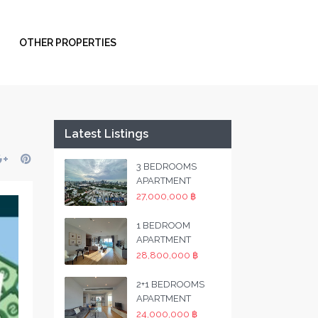
OTHER PROPERTIES
Latest Listings
3 BEDROOMS
APARTMENT
27,000,000 ฿
1 BEDROOM
APARTMENT
28,800,000 ฿
2+1 BEDROOMS
APARTMENT
24,000,000 ฿