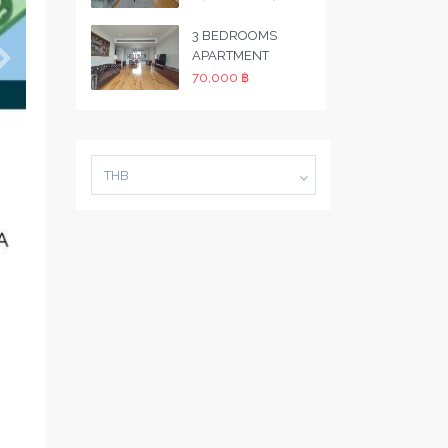
3 BEDROOMS
APARTMENT
70,000 ฿
THB