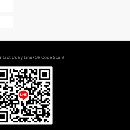
ntact Us By Line (QR Code Scan)