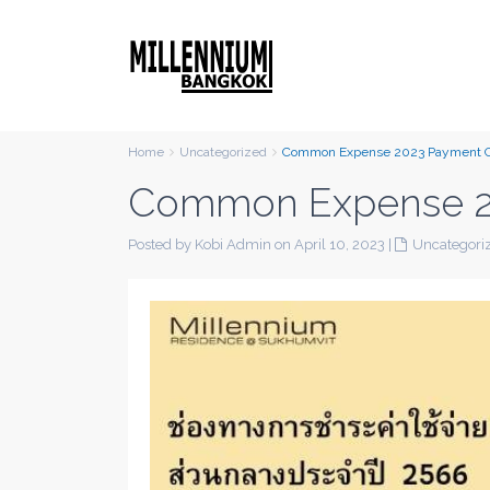
Home
Uncategorized
Common Expense 2023 Payment 
Common Expense 2
Posted by Kobi Admin on April 10, 2023
|
Uncategori