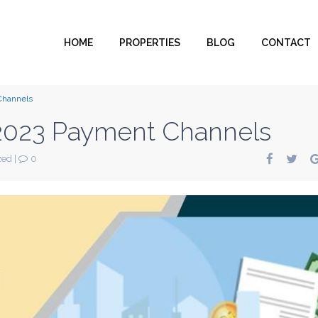
HOME
PROPERTIES
BLOG
CONTACT
Channels
023 Payment Channels
zed
|
0