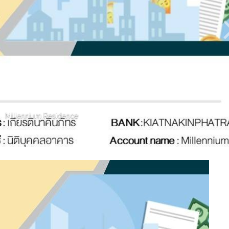
Millennium Residence