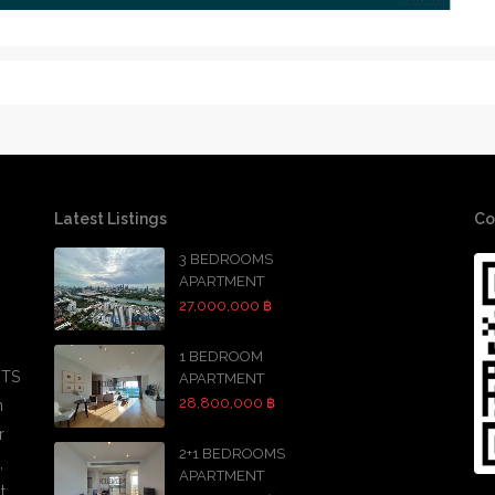
Latest Listings
Co
3 BEDROOMS
APARTMENT
27,000,000 ฿
1 BEDROOM
BTS
APARTMENT
28,800,000 ฿
h
r
2+1 BEDROOMS
,
APARTMENT
t