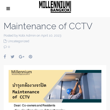
Maintenance of CCTV
Posted by Kobi Admin on April 10, 2023
Uncategorized
0