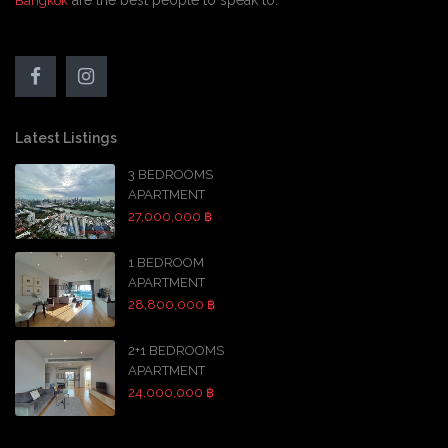
are the best people to speak to.
Bangkok
Latest Listings
3 BEDROOMS
APARTMENT
27,000,000 ฿
1 BEDROOM
APARTMENT
28,800,000 ฿
2+1 BEDROOMS
APARTMENT
24,000,000 ฿