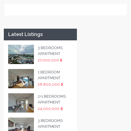
Latest Listings
3 BEDROOMS
APARTMENT
27,000,000 ฿
1 BEDROOM
APARTMENT
28,800,000 ฿
2+1 BEDROOMS
APARTMENT
24,000,000 ฿
3 BEDROOMS
APARTMENT