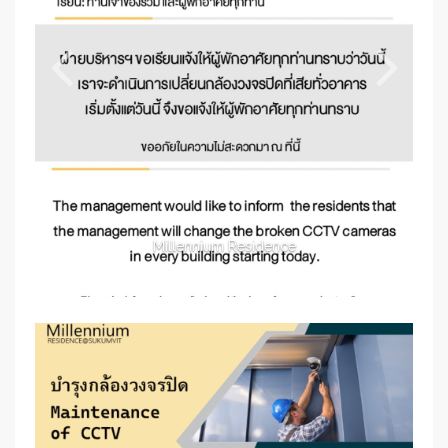
Millennium Residence