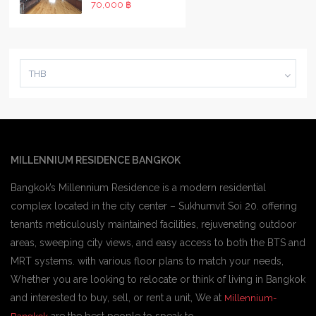
70,000 ฿
THB
MILLENNIUM RESIDENCE BANGKOK
Bangkok’s Millennium Residence is a modern residential
complex located in the city center – Sukhumvit Soi 20. offering
tenants meticulously maintained facilities, rejuvenating outdoor
areas, sweeping city views, and easy access to both the BTS and
MRT systems. with various floor plans to match your needs,
Whether you are looking to relocate or think of living in Bangkok
and interested to buy, sell, or rent a unit, We at
Millennium-