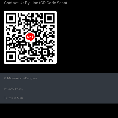
Contact Us By Line (QR Code Scan)
© Millennium-Bangkok
Privacy Policy
Terms of Use