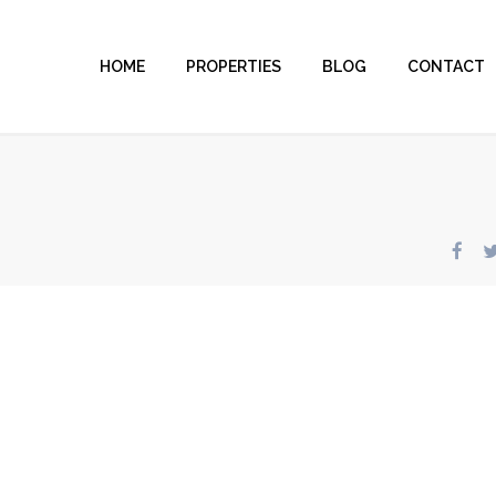
HOME
PROPERTIES
BLOG
CONTACT