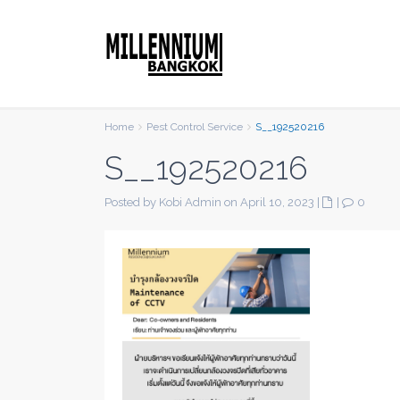
Home
Pest Control Service
S__192520216
S__192520216
Posted by Kobi Admin on April 10, 2023
|
|
0