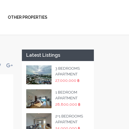
OTHER PROPERTIES
Latest Listings
3 BEDROOMS
APARTMENT
27,000,000 ฿
1 BEDROOM
APARTMENT
28,800,000 ฿
2+1 BEDROOMS
APARTMENT
24,000,000 ฿