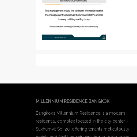
MILLENNIUM RESIDENCE BANGKOK
Bangkok’s Millennium Residence is a modern
residential complex located in the city center –
Sukhumvit Soi 20. offering tenants meticulously