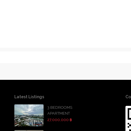
Latest Listings
Co
3 BEDROOMS
APARTMENT
27,000,000 ฿