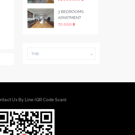
3 BEDROOMS
APARTMENT
70,000 ฿
THB
ntact Us By Line (QR Code Scan)