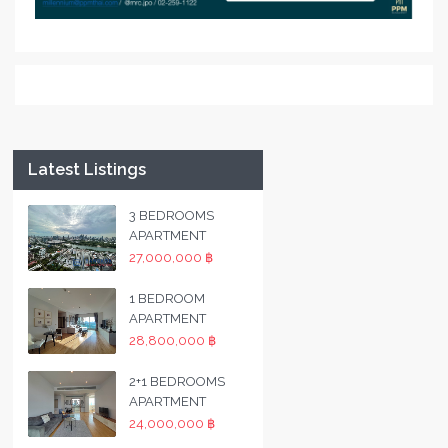
Latest Listings
3 BEDROOMS
APARTMENT
27,000,000 ฿
1 BEDROOM
APARTMENT
28,800,000 ฿
2+1 BEDROOMS
APARTMENT
24,000,000 ฿