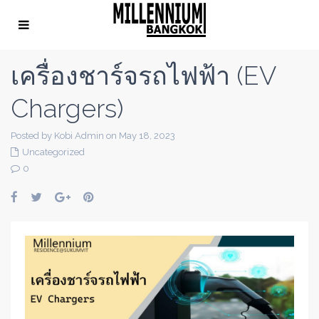
เครื่องชาร์จรถไฟฟ้า (EV
Chargers)
Posted by Kobi Admin on May 18, 2023
Uncategorized
0