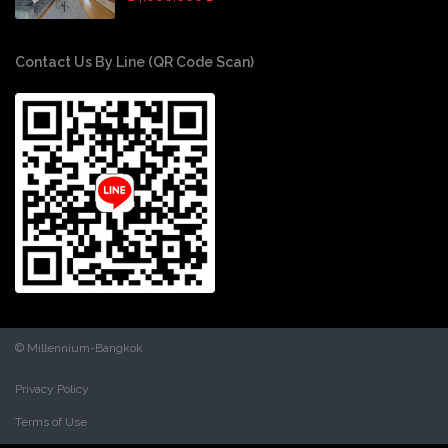
Contact Us By Line (QR Code Scan)
© Millennium-Bangkok
Privacy Policy
Terms of Use