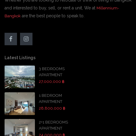
Whether you are looking to relocate or think of living in Bangkok
and interested to buy, sell, or rent a unit, We at
Millennium-
are the best people to speak to.
Bangkok
Latest Listings
3 BEDROOMS
APARTMENT
27,000,000 ฿
1 BEDROOM
APARTMENT
28,800,000 ฿
2+1 BEDROOMS
APARTMENT
24,000,000 ฿