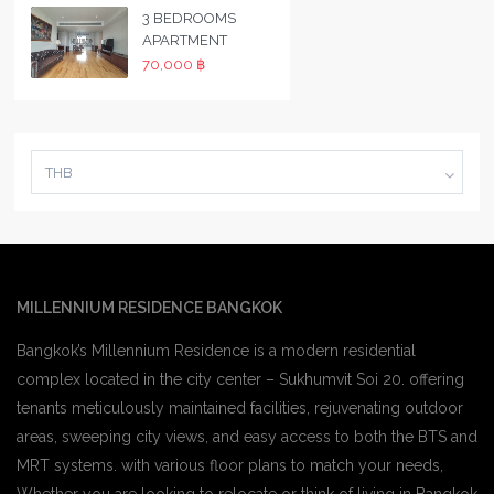
3 BEDROOMS
APARTMENT
70,000 ฿
THB
MILLENNIUM RESIDENCE BANGKOK
Bangkok’s Millennium Residence is a modern residential
complex located in the city center – Sukhumvit Soi 20. offering
tenants meticulously maintained facilities, rejuvenating outdoor
areas, sweeping city views, and easy access to both the BTS and
MRT systems. with various floor plans to match your needs,