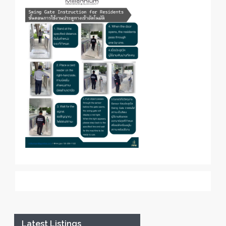
Latest Listings