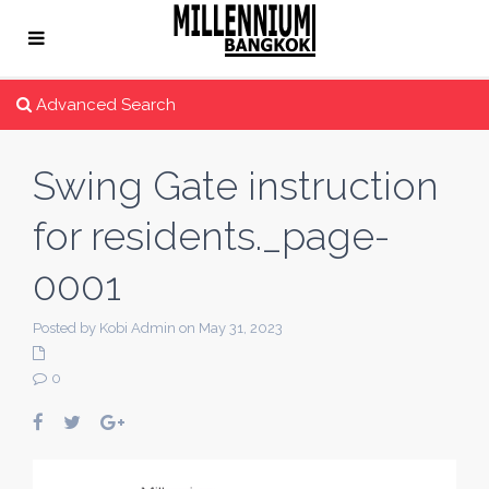
Advanced Search
Swing Gate instruction
for residents._page-
0001
Posted by Kobi Admin on May 31, 2023
0