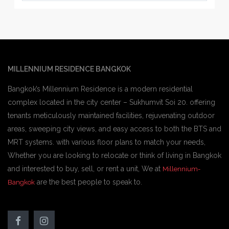
MILLENNIUM RESIDENCE BANGKOK
Bangkok’s Millennium Residence is a modern residential
complex located in the city center – Sukhumvit Soi 20. offering
tenants meticulously maintained facilities, rejuvenating outdoor
areas, sweeping city views, and easy access to both the BTS and
MRT systems. with various floor plans to match your needs,
Whether you are looking to relocate or think of living in Bangkok
and interested to buy, sell, or rent a unit, We at
Millennium-
are the best people to speak to.
Bangkok