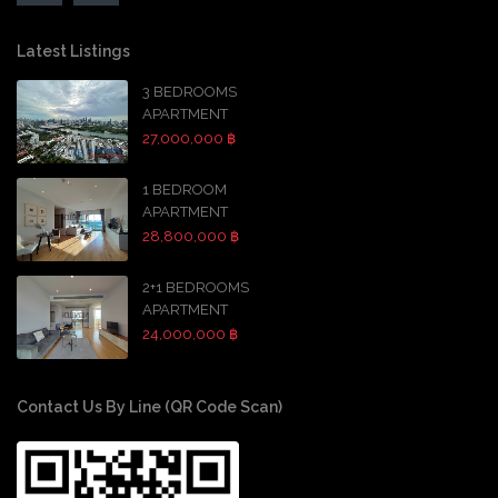
Latest Listings
3 BEDROOMS
APARTMENT
27,000,000 ฿
1 BEDROOM
APARTMENT
28,800,000 ฿
2+1 BEDROOMS
APARTMENT
24,000,000 ฿
Contact Us By Line (QR Code Scan)