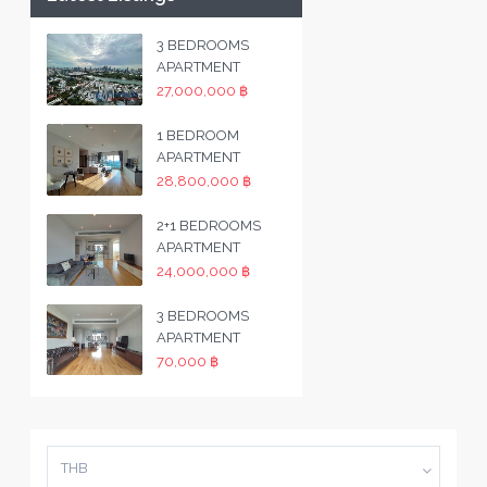
3 BEDROOMS
APARTMENT
27,000,000 ฿
1 BEDROOM
APARTMENT
28,800,000 ฿
2+1 BEDROOMS
APARTMENT
24,000,000 ฿
3 BEDROOMS
APARTMENT
70,000 ฿
THB