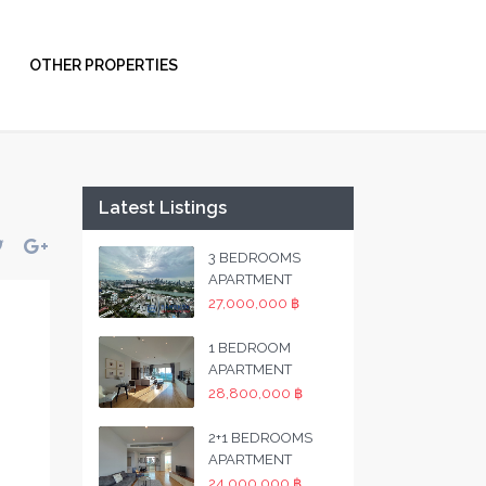
OTHER PROPERTIES
Latest Listings
3 BEDROOMS
APARTMENT
27,000,000 ฿
1 BEDROOM
APARTMENT
28,800,000 ฿
2+1 BEDROOMS
APARTMENT
24,000,000 ฿