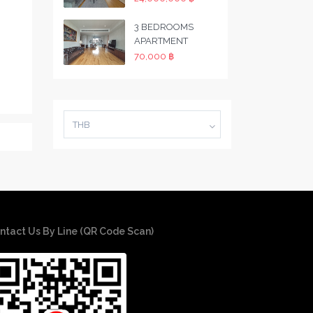
3 BEDROOMS
APARTMENT
70,000 ฿
THB
ntact Us By Line (QR Code Scan)