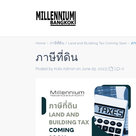
Home
ภาษีที่ดิน / Land and Building Tax Coming Soon
ภาษ
ภาษีที่ดิน
Posted by Kobi Admin on June 29, 2023
|
|
0