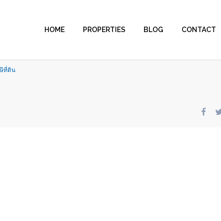
HOME
PROPERTIES
BLOG
CONTACT
ีที่ดิน