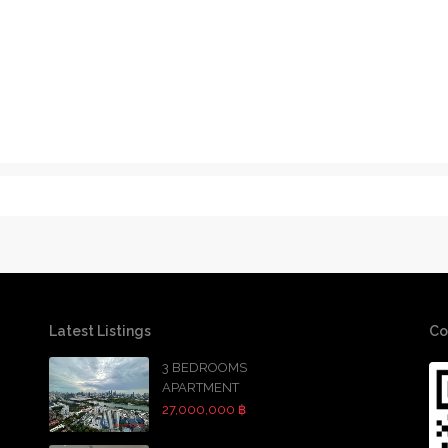
Latest Listings
Co
3 BEDROOMS
APARTMENT
27,000,000 ฿