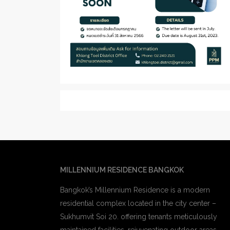
MILLENNIUM RESIDENCE BANGKOK
Bangkok’s Millennium Residence is a modern
residential complex located in the city center –
Sukhumvit Soi 20. offering tenants meticulously