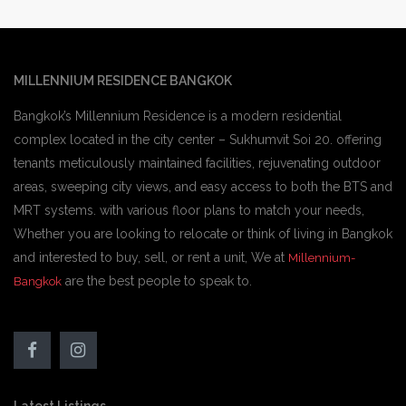
MILLENNIUM RESIDENCE BANGKOK
Bangkok’s Millennium Residence is a modern residential
complex located in the city center – Sukhumvit Soi 20. offering
tenants meticulously maintained facilities, rejuvenating outdoor
areas, sweeping city views, and easy access to both the BTS and
MRT systems. with various floor plans to match your needs,
Whether you are looking to relocate or think of living in Bangkok
and interested to buy, sell, or rent a unit, We at
Millennium-
are the best people to speak to.
Bangkok
Latest Listings