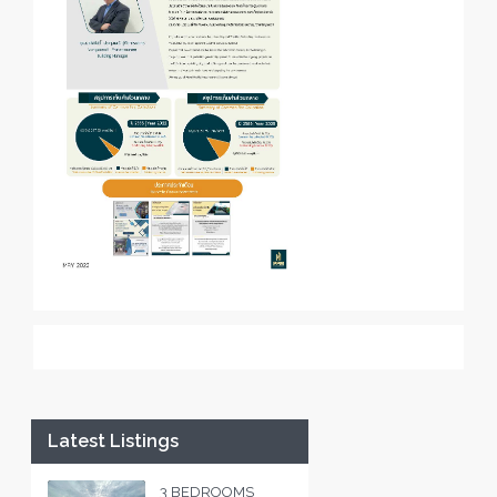
Latest Listings
3 BEDROOMS