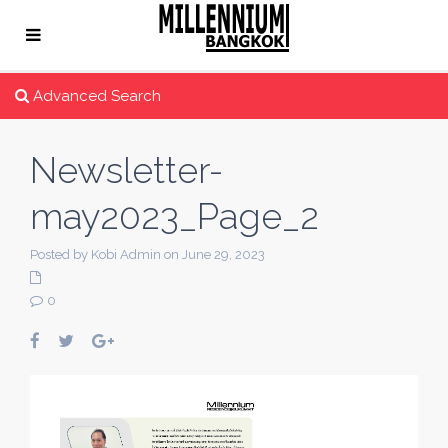
Advanced Search
Newsletter-
may2023_Page_2
Posted by Kobi Admin on June 29, 2023
0