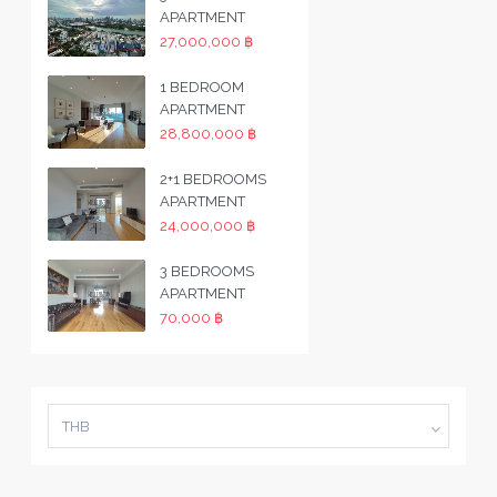
APARTMENT
27,000,000 ฿
1 BEDROOM
APARTMENT
28,800,000 ฿
2+1 BEDROOMS
APARTMENT
24,000,000 ฿
3 BEDROOMS
APARTMENT
70,000 ฿
THB