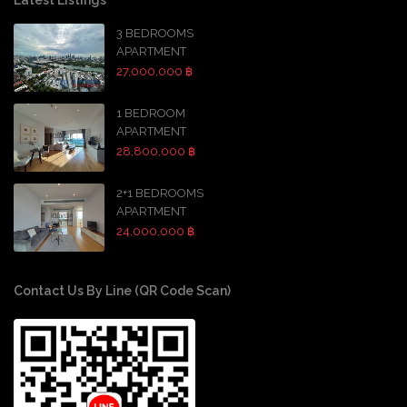
3 BEDROOMS
APARTMENT
27,000,000 ฿
1 BEDROOM
APARTMENT
28,800,000 ฿
2+1 BEDROOMS
APARTMENT
24,000,000 ฿
Contact Us By Line (QR Code Scan)