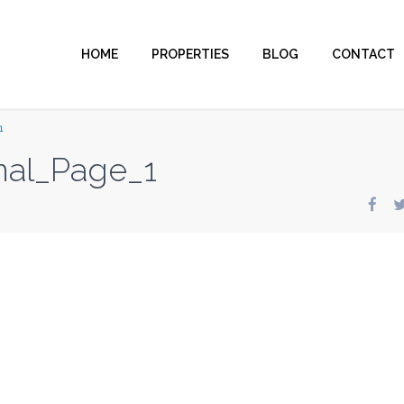
HOME
PROPERTIES
BLOG
CONTACT
1
inal_Page_1