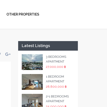
OTHER PROPERTIES
Latest Listings
3 BEDROOMS
APARTMENT
27,000,000 ฿
1 BEDROOM
APARTMENT
28,800,000 ฿
2+1 BEDROOMS
APARTMENT
24,000,000 ฿