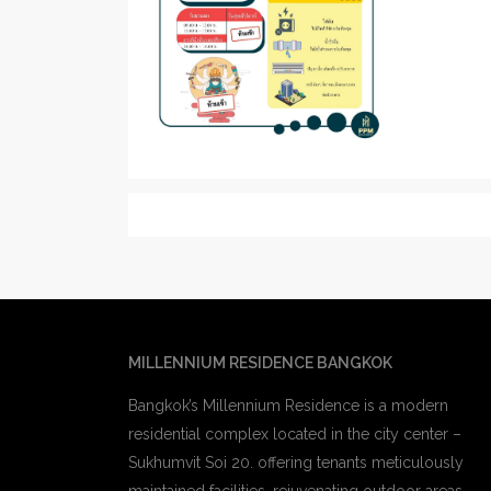
MILLENNIUM RESIDENCE BANGKOK
Bangkok’s Millennium Residence is a modern
residential complex located in the city center –
Sukhumvit Soi 20. offering tenants meticulously