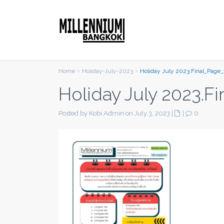
Home
Holiday-July-2023
Holiday July 2023.Final_Page_
Holiday July 2023.F
Posted by Kobi Admin on July 3, 2023
|
|
0