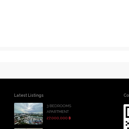
Latest Listings
Co
3 BEDROOMS
APARTMENT
27,000,000 ฿