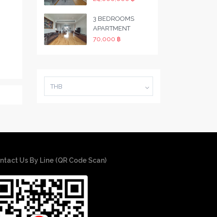
3 BEDROOMS
APARTMENT
70,000 ฿
THB
ntact Us By Line (QR Code Scan)