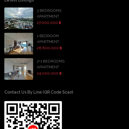
Latest Listings
3 BEDROOMS
APARTMENT
27,000,000 ฿
1 BEDROOM
APARTMENT
28,800,000 ฿
2+1 BEDROOMS
APARTMENT
24,000,000 ฿
Contact Us By Line (QR Code Scan)