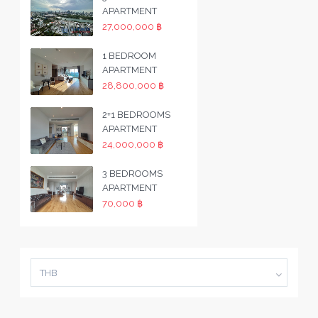
APARTMENT
27,000,000 ฿
1 BEDROOM
APARTMENT
28,800,000 ฿
2+1 BEDROOMS
APARTMENT
24,000,000 ฿
3 BEDROOMS
APARTMENT
70,000 ฿
THB