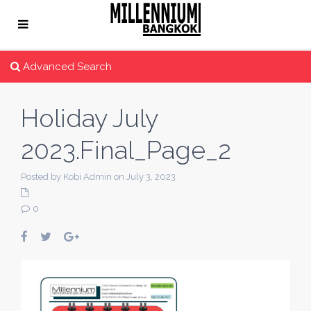
Advanced Search
Holiday July
2023.Final_Page_2
Posted by Kobi Admin on July 3, 2023
0