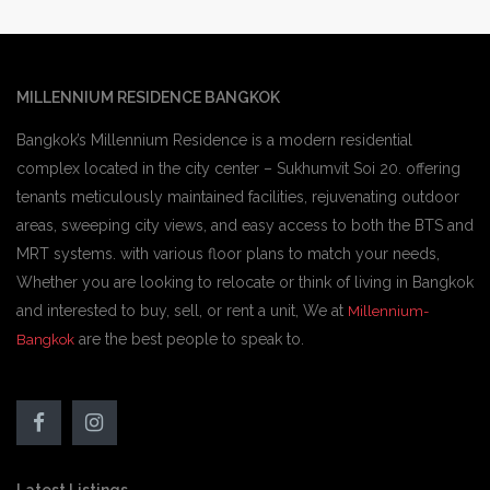
MILLENNIUM RESIDENCE BANGKOK
Bangkok’s Millennium Residence is a modern residential
complex located in the city center – Sukhumvit Soi 20. offering
tenants meticulously maintained facilities, rejuvenating outdoor
areas, sweeping city views, and easy access to both the BTS and
MRT systems. with various floor plans to match your needs,
Whether you are looking to relocate or think of living in Bangkok
and interested to buy, sell, or rent a unit, We at
Millennium-
are the best people to speak to.
Bangkok