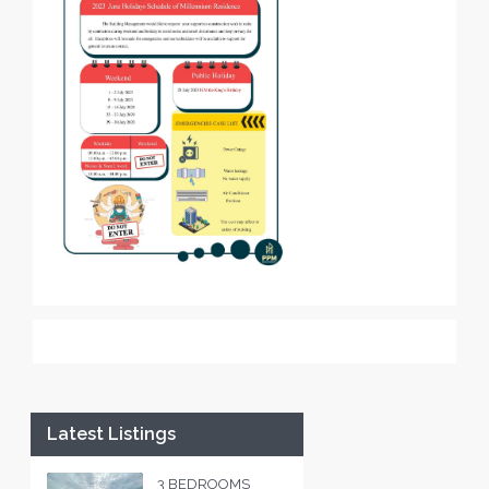
Latest Listings
3 BEDROOMS