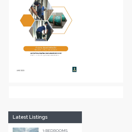
Latest Listings
3 BEDROOMS