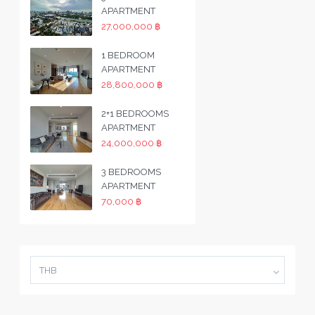
APARTMENT
27,000,000 ฿
1 BEDROOM
APARTMENT
28,800,000 ฿
2+1 BEDROOMS
APARTMENT
24,000,000 ฿
3 BEDROOMS
APARTMENT
70,000 ฿
THB