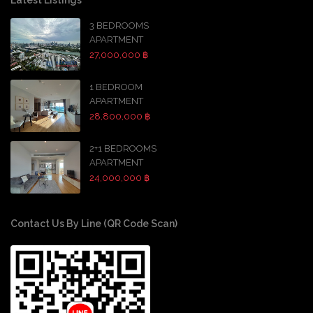
3 BEDROOMS
APARTMENT
27,000,000 ฿
1 BEDROOM
APARTMENT
28,800,000 ฿
2+1 BEDROOMS
APARTMENT
24,000,000 ฿
Contact Us By Line (QR Code Scan)