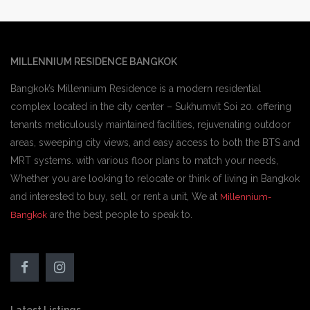
MILLENNIUM RESIDENCE BANGKOK
Bangkok’s Millennium Residence is a modern residential
complex located in the city center – Sukhumvit Soi 20. offering
tenants meticulously maintained facilities, rejuvenating outdoor
areas, sweeping city views, and easy access to both the BTS and
MRT systems. with various floor plans to match your needs,
Whether you are looking to relocate or think of living in Bangkok
and interested to buy, sell, or rent a unit, We at
Millennium-
are the best people to speak to.
Bangkok
Latest Listings