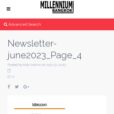
Advanced Search
Newsletter-
june2023_Page_4
Posted by Kobi Admin on July 13, 2023
0