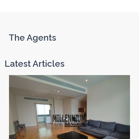
The Agents
Latest Articles