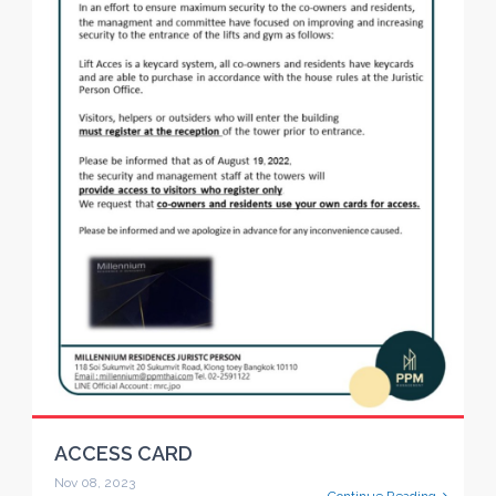
ACCESS CARD
Nov 08, 2023
Continue Reading