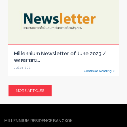
Millennium Newsletter of June 2023 /
จดหมายข...
Jul 13, 2023
Continue Reading
MORE ARTICLES
MILLENNIUM RESIDENCE BANGKOK