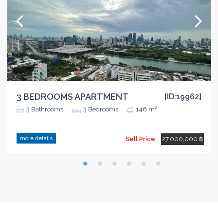
3 BEDROOMS APARTMENT
[ID:19962]
2
3
Bathrooms
3
Bedrooms
146 m
more details
Sell Price
27,000,000 ฿