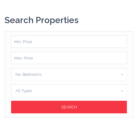
Search Properties
No. Bedrooms
All Types
SEARCH