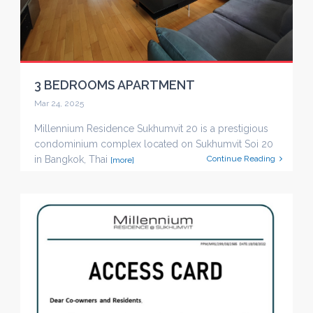
3 BEDROOMS APARTMENT
Mar 24, 2025
Millennium Residence Sukhumvit 20 is a prestigious
condominium complex located on Sukhumvit Soi 20
in Bangkok, Thai
Continue Reading
[more]