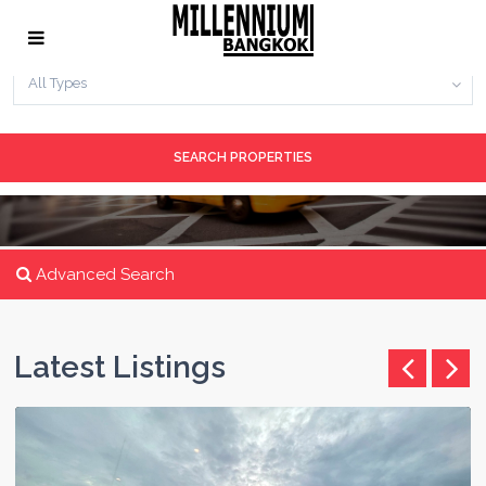
No. Bedrooms
All Types
Advanced Search
Latest Listings