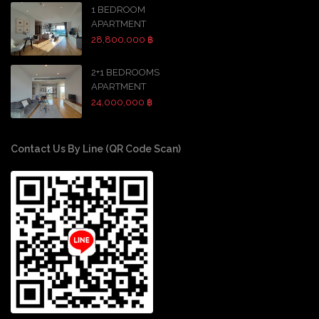
1 BEDROOM
APARTMENT
28,800,000 ฿
2+1 BEDROOMS
APARTMENT
24,000,000 ฿
Contact Us By Line (QR Code Scan)