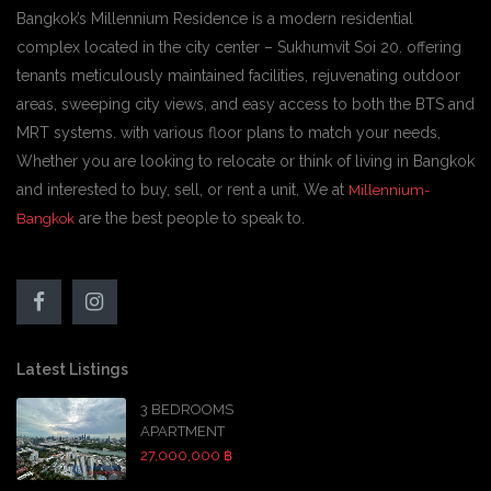
Bangkok’s Millennium Residence is a modern residential
complex located in the city center – Sukhumvit Soi 20. offering
tenants meticulously maintained facilities, rejuvenating outdoor
areas, sweeping city views, and easy access to both the BTS and
MRT systems. with various floor plans to match your needs,
Whether you are looking to relocate or think of living in Bangkok
and interested to buy, sell, or rent a unit, We at
Millennium-
are the best people to speak to.
Bangkok
Latest Listings
3 BEDROOMS
APARTMENT
27,000,000 ฿