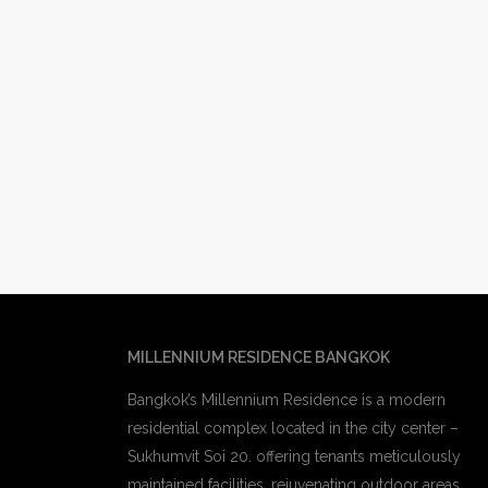
MILLENNIUM RESIDENCE BANGKOK
Bangkok’s Millennium Residence is a modern
residential complex located in the city center –
Sukhumvit Soi 20. offering tenants meticulously
maintained facilities, rejuvenating outdoor areas,