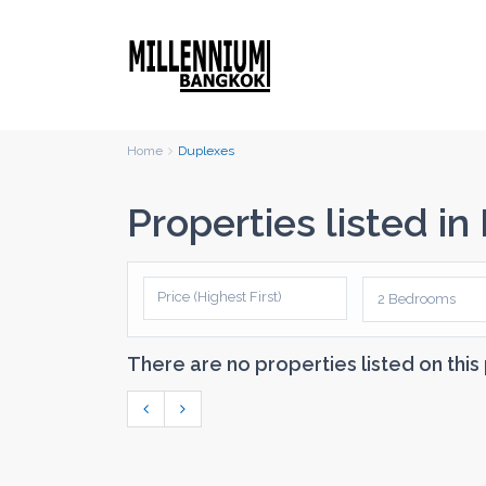
Home
Duplexes
Properties listed i
Price (Highest First)
2 Bedrooms
There are no properties listed on this