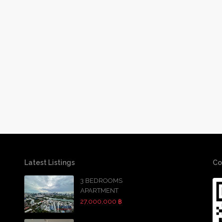
Latest Listings
Co
3 BEDROOMS
APARTMENT
27,000,000 ฿