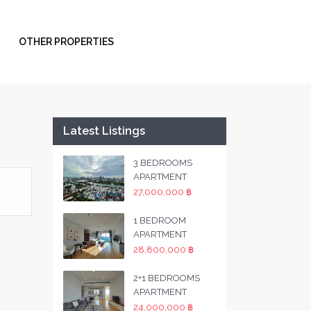
OTHER PROPERTIES
Latest Listings
3 BEDROOMS
APARTMENT
27,000,000 ฿
1 BEDROOM
APARTMENT
28,800,000 ฿
2+1 BEDROOMS
APARTMENT
24,000,000 ฿