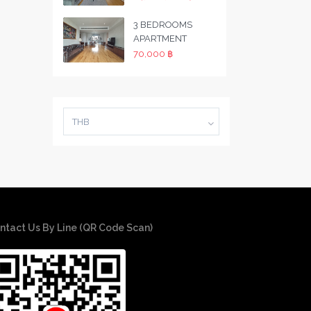
3 BEDROOMS
APARTMENT
70,000 ฿
THB
ntact Us By Line (QR Code Scan)