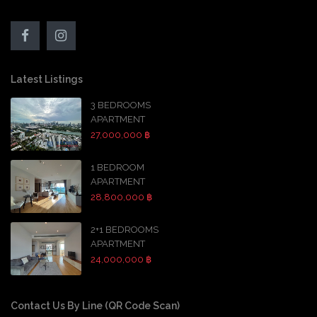
Latest Listings
3 BEDROOMS
APARTMENT
27,000,000 ฿
1 BEDROOM
APARTMENT
28,800,000 ฿
2+1 BEDROOMS
APARTMENT
24,000,000 ฿
Contact Us By Line (QR Code Scan)