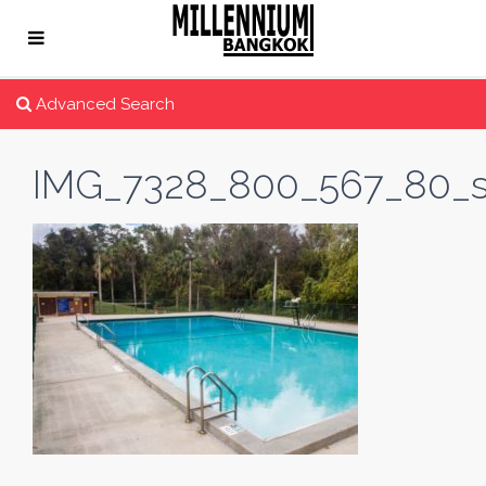
Advanced Search
IMG_7328_800_567_80_s