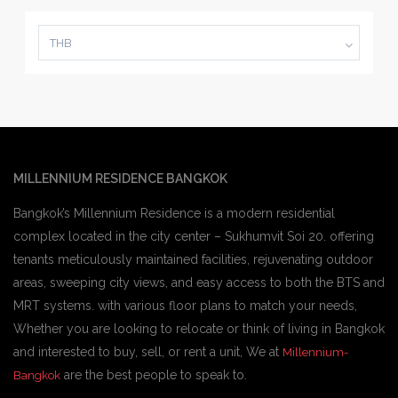
THB
MILLENNIUM RESIDENCE BANGKOK
Bangkok’s Millennium Residence is a modern residential
complex located in the city center – Sukhumvit Soi 20. offering
tenants meticulously maintained facilities, rejuvenating outdoor
areas, sweeping city views, and easy access to both the BTS and
MRT systems. with various floor plans to match your needs,
Whether you are looking to relocate or think of living in Bangkok
and interested to buy, sell, or rent a unit, We at
Millennium-
are the best people to speak to.
Bangkok