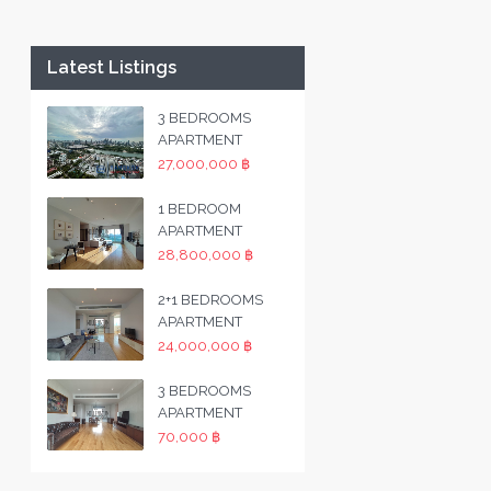
Latest Listings
3 BEDROOMS
APARTMENT
27,000,000 ฿
1 BEDROOM
APARTMENT
28,800,000 ฿
2+1 BEDROOMS
APARTMENT
24,000,000 ฿
3 BEDROOMS
APARTMENT
70,000 ฿