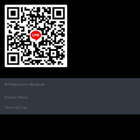
© Millennium-Bangkok
Privacy Policy
Terms of Use