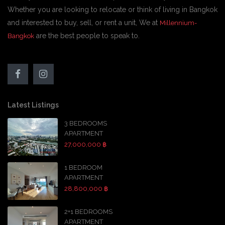
Whether you are looking to relocate or think of living in Bangkok
and interested to buy, sell, or rent a unit, We at
Millennium-
are the best people to speak to.
Bangkok
Latest Listings
3 BEDROOMS
APARTMENT
27,000,000 ฿
1 BEDROOM
APARTMENT
28,800,000 ฿
2+1 BEDROOMS
APARTMENT