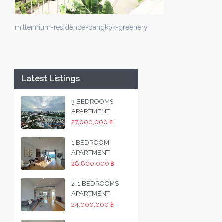
millennium-residence-bangkok-greenery
Latest Listings
3 BEDROOMS
APARTMENT
27,000,000 ฿
1 BEDROOM
APARTMENT
28,800,000 ฿
2+1 BEDROOMS
APARTMENT
24,000,000 ฿