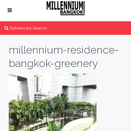
Advanced Search
millennium-residence-
bangkok-greenery