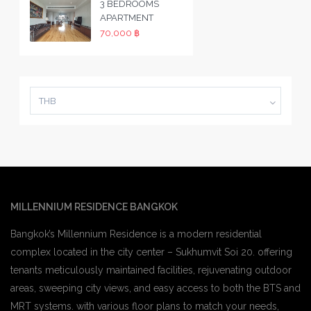
3 BEDROOMS
APARTMENT
70,000 ฿
THB
MILLENNIUM RESIDENCE BANGKOK
Bangkok’s Millennium Residence is a modern residential
complex located in the city center – Sukhumvit Soi 20. offering
tenants meticulously maintained facilities, rejuvenating outdoor
areas, sweeping city views, and easy access to both the BTS and
MRT systems. with various floor plans to match your needs,