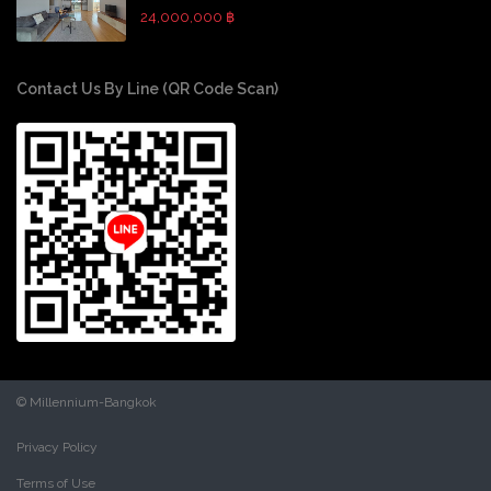
24,000,000 ฿
Contact Us By Line (QR Code Scan)
© Millennium-Bangkok
Privacy Policy
Terms of Use