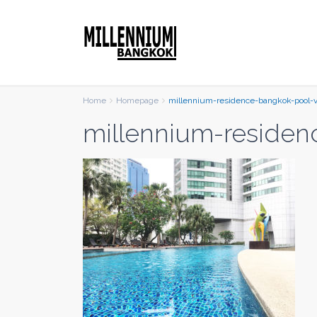
Home
Homepage
millennium-residence-bangkok-pool-
millennium-residen