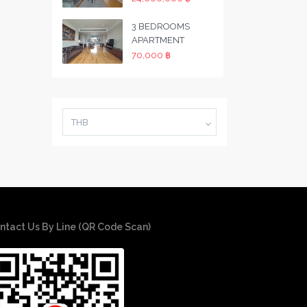
3 BEDROOMS
APARTMENT
70,000 ฿
THB
ntact Us By Line (QR Code Scan)