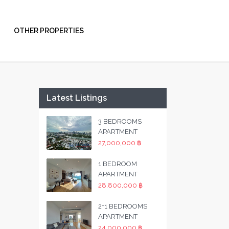
OTHER PROPERTIES
Latest Listings
3 BEDROOMS
APARTMENT
27,000,000 ฿
1 BEDROOM
APARTMENT
28,800,000 ฿
2+1 BEDROOMS
APARTMENT
24,000,000 ฿