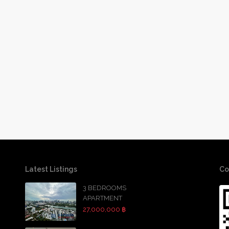
Latest Listings
Co
3 BEDROOMS
APARTMENT
27,000,000 ฿