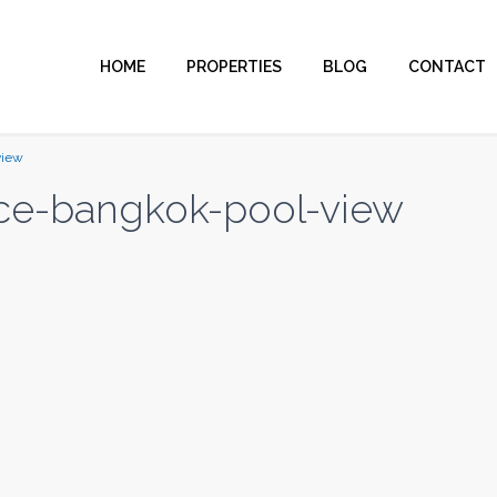
HOME
PROPERTIES
BLOG
CONTACT
view
ce-bangkok-pool-view