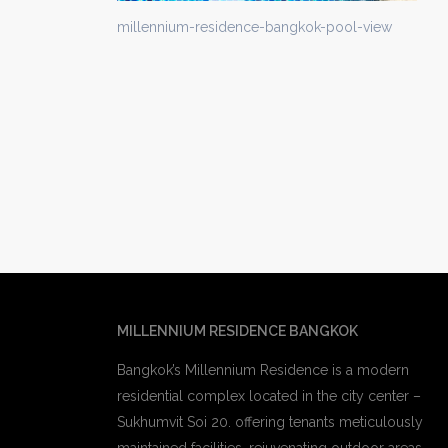
millennium-residence-bangkok-pool-view
MILLENNIUM RESIDENCE BANGKOK
Bangkok’s Millennium Residence is a modern
residential complex located in the city center –
Sukhumvit Soi 20. offering tenants meticulously