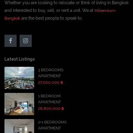
Whether you are looking to relocate or think of living in Bangkok
and interested to buy, sell, or rent a unit, We at
Millennium-
are the best people to speak to.
Bangkok
Latest Listings
3 BEDROOMS
APARTMENT
27,000,000 ฿
1 BEDROOM
APARTMENT
28,800,000 ฿
2+1 BEDROOMS
APARTMENT