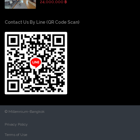
24,000,000 ฿
Contact Us By Line (QR Code Scan)
© Millennium-Bangkok
Privacy Policy
Terms of Use