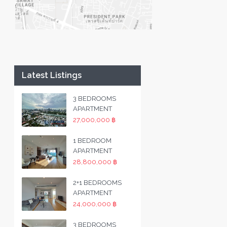
Latest Listings
3 BEDROOMS
APARTMENT
27,000,000 ฿
1 BEDROOM
APARTMENT
28,800,000 ฿
2+1 BEDROOMS
APARTMENT
24,000,000 ฿
3 BEDROOMS