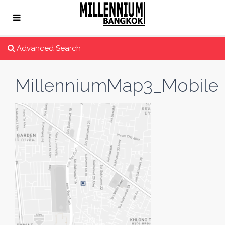
Advanced Search
MillenniumMap3_Mobile