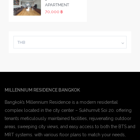
APARTMENT
70,000 ฿
THB
MILLENNIUM RESIDENCE BANGKOK
Bangkok’s Millennium Residence is a modern residential
complex located in the city center – Sukhumvit Soi 20. offering
tenants meticulously maintained facilities, rejuvenating outdoor
areas, sweeping city views, and easy access to both the BTS and
MRT systems. with various floor plans to match your needs,