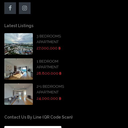
Latest Listings
3 BEDROOMS
APARTMENT
27,000,000 ฿
1 BEDROOM
APARTMENT
28,800,000 ฿
2+1 BEDROOMS
APARTMENT
24,000,000 ฿
Contact Us By Line (QR Code Scan)