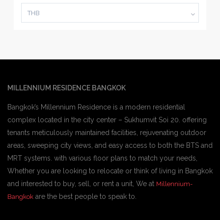
THB
MILLENNIUM RESIDENCE BANGKOK
Bangkok’s Millennium Residence is a modern residential
complex located in the city center – Sukhumvit Soi 20. offering
tenants meticulously maintained facilities, rejuvenating outdoor
areas, sweeping city views, and easy access to both the BTS and
MRT systems. with various floor plans to match your needs,
Whether you are looking to relocate or think of living in Bangkok
and interested to buy, sell, or rent a unit, We at
Millennium-
are the best people to speak to.
Bangkok