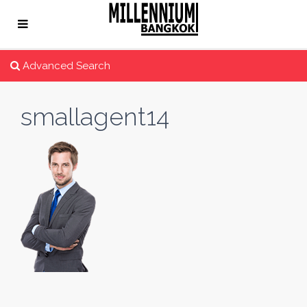
Advanced Search
smallagent14