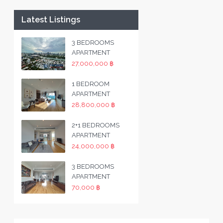
Latest Listings
3 BEDROOMS
APARTMENT
27,000,000 ฿
1 BEDROOM
APARTMENT
28,800,000 ฿
2+1 BEDROOMS
APARTMENT
24,000,000 ฿
3 BEDROOMS
APARTMENT
70,000 ฿