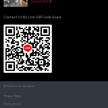
24,000,000 ฿
Contact Us By Line (QR Code Scan)
© Millennium-Bangkok
Privacy Policy
Terms of Use