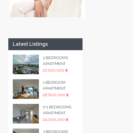
Latest Listings
3 BEDROOMS
APARTMENT
27,000,000 ฿
1 BEDROOM
APARTMENT
28,800,000 ฿
2+1 BEDROOMS
APARTMENT
24,000,000 ฿
3 BEDROOMS