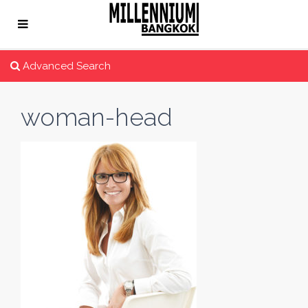
Advanced Search
woman-head