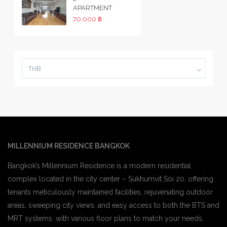
APARTMENT
70,000 ฿
THB
MILLENNIUM RESIDENCE BANGKOK
Bangkok’s Millennium Residence is a modern residential
complex located in the city center – Sukhumvit Soi 20. offering
tenants meticulously maintained facilities, rejuvenating outdoor
areas, sweeping city views, and easy access to both the BTS and
MRT systems. with various floor plans to match your needs,