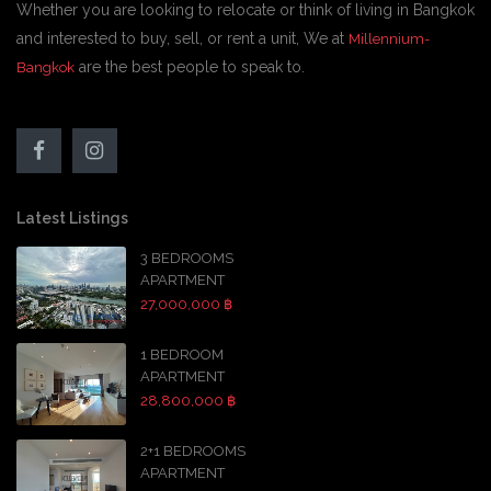
Whether you are looking to relocate or think of living in Bangkok
and interested to buy, sell, or rent a unit, We at
Millennium-
are the best people to speak to.
Bangkok
Latest Listings
3 BEDROOMS
APARTMENT
27,000,000 ฿
1 BEDROOM
APARTMENT
28,800,000 ฿
2+1 BEDROOMS
APARTMENT