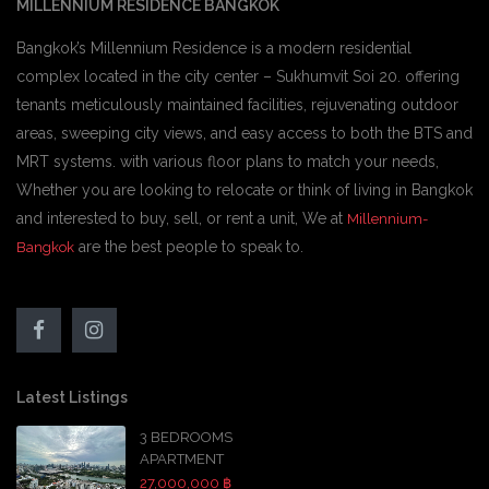
MILLENNIUM RESIDENCE BANGKOK
Bangkok’s Millennium Residence is a modern residential
complex located in the city center – Sukhumvit Soi 20. offering
tenants meticulously maintained facilities, rejuvenating outdoor
areas, sweeping city views, and easy access to both the BTS and
MRT systems. with various floor plans to match your needs,
Whether you are looking to relocate or think of living in Bangkok
and interested to buy, sell, or rent a unit, We at
Millennium-
are the best people to speak to.
Bangkok
Latest Listings
3 BEDROOMS
APARTMENT
27,000,000 ฿