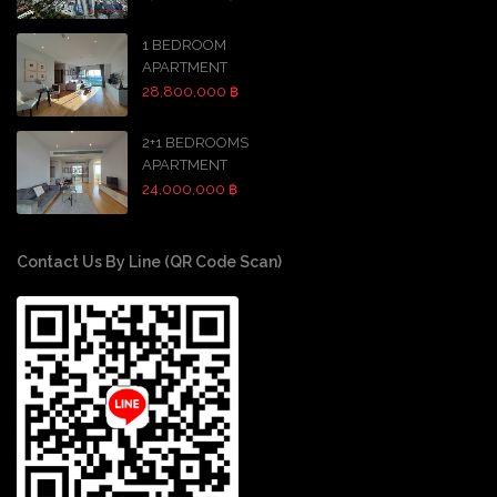
1 BEDROOM
APARTMENT
28,800,000 ฿
2+1 BEDROOMS
APARTMENT
24,000,000 ฿
Contact Us By Line (QR Code Scan)