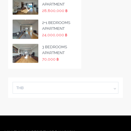
APARTMENT
28,800,000 ฿
2+1 BEDROOMS
APARTMENT
24,000,000 ฿
3 BEDROOMS
APARTMENT
70,000 ฿
THB