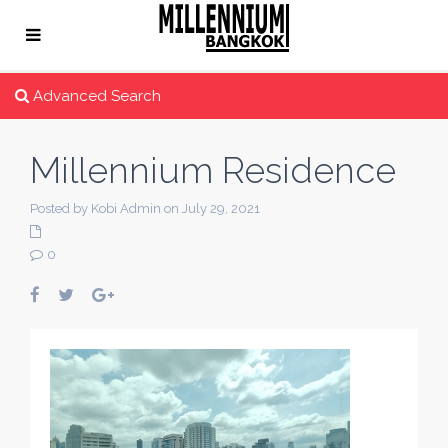
Advanced Search
Millennium Residence
Posted by Kobi Admin on July 29, 2021
0