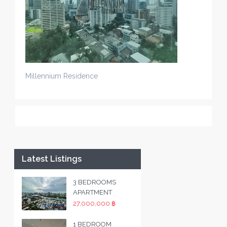
Millennium Residence
Latest Listings
3 BEDROOMS
APARTMENT
27,000,000 ฿
1 BEDROOM