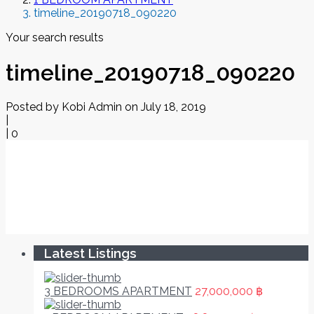
timeline_20190718_090220
Your search results
timeline_20190718_090220
Posted by Kobi Admin on July 18, 2019
|
|
0
Latest Listings
3 BEDROOMS APARTMENT
27,000,000 ฿