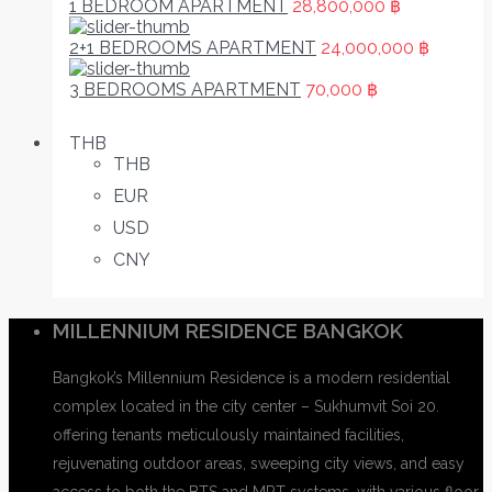
1 BEDROOM APARTMENT
28,800,000 ฿
2+1 BEDROOMS APARTMENT
24,000,000 ฿
3 BEDROOMS APARTMENT
70,000 ฿
THB
THB
EUR
USD
CNY
MILLENNIUM RESIDENCE BANGKOK
Bangkok’s Millennium Residence is a modern residential
complex located in the city center – Sukhumvit Soi 20.
offering tenants meticulously maintained facilities,
rejuvenating outdoor areas, sweeping city views, and easy
access to both the BTS and MRT systems. with various floor