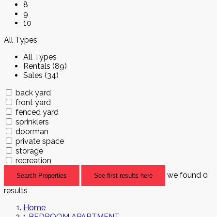
8
9
10
All Types
All Types
Rentals (89)
Sales (34)
back yard
front yard
fenced yard
sprinklers
doorman
private space
storage
recreation
we found
0
Search Properties
See first results here
results
Home
1 BEDROOM APARTMENT