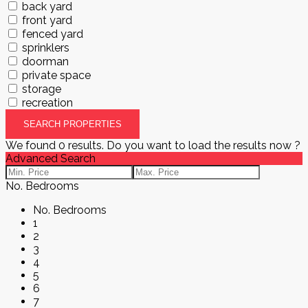
back yard
front yard
fenced yard
sprinklers
doorman
private space
storage
recreation
We found
0
results.
Do you want to load the results now ?
Advanced Search
No. Bedrooms
No. Bedrooms
1
2
3
4
5
6
7