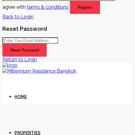
agree with
terms & conditions
Register
Back to Login
Reset Password
Reset Password
Return to Login
HOME
PROPERTIES