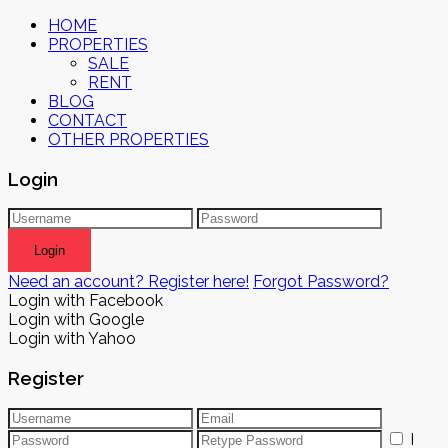
HOME
PROPERTIES
SALE
RENT
BLOG
CONTACT
OTHER PROPERTIES
Login
Login
Need an account? Register here!
Forgot Password?
Login with Facebook
Login with Google
Login with Yahoo
Register
I