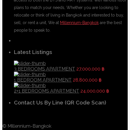
plans to match your needs, Whether you are looking to
relocate or think of living in Bangkok and interested to buy,
sell, or rent a unit, We at
Millennium-Bangkok
are the best
people to speak to.
Latest Listings
3 BEDROOMS APARTMENT
27,000,000 ฿
1 BEDROOM APARTMENT
28,800,000 ฿
2+1 BEDROOMS APARTMENT
24,000,000 ฿
Contact Us By Line (QR Code Scan)
© Millennium-Bangkok