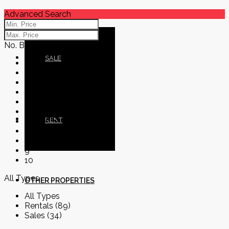
Advanced Search
No. Bedrooms
BLOG
SALE
No. Bedrooms
1
2
3
4
5
CONTACT
RENT
6
7
8
9
10
All Types
OTHER PROPERTIES
All Types
Rentals (89)
Sales (34)