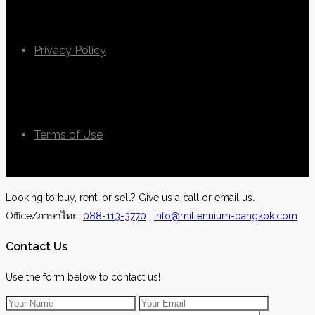
Privacy Policy
Terms of Use
Looking to buy, rent, or sell? Give us a call or email us.
Office/ภาษาไทย:
088-113-3770
|
info@millennium-bangkok.com
Contact Us
Use the form below to contact us!