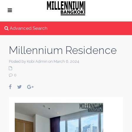
Advanced Search
Millennium Residence
Posted by Kobi Admin on March 6, 2024
0