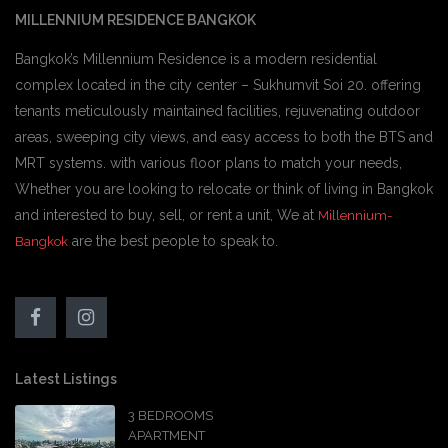
MILLENNIUM RESIDENCE BANGKOK
Bangkok’s Millennium Residence is a modern residential
complex located in the city center – Sukhumvit Soi 20. offering
tenants meticulously maintained facilities, rejuvenating outdoor
areas, sweeping city views, and easy access to both the BTS and
MRT systems. with various floor plans to match your needs,
Whether you are looking to relocate or think of living in Bangkok
and interested to buy, sell, or rent a unit, We at
Millennium-
are the best people to speak to.
Bangkok
Latest Listings
3 BEDROOMS
APARTMENT