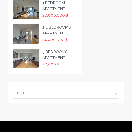
1 BEDROOM
APARTMENT
28,800,000 ฿
2+1 BEDROOMS
APARTMENT
24,000,000 ฿
3 BEDROOMS
APARTMENT
70,000 ฿
THB