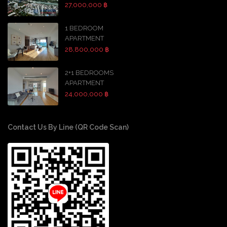
27,000,000 ฿
1 BEDROOM
APARTMENT
28,800,000 ฿
2+1 BEDROOMS
APARTMENT
24,000,000 ฿
Contact Us By Line (QR Code Scan)