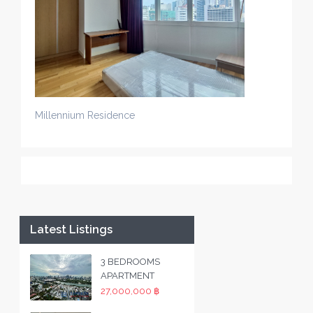
Millennium Residence
Latest Listings
3 BEDROOMS
APARTMENT
27,000,000 ฿