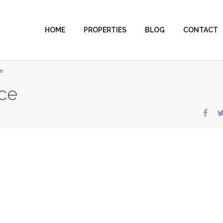
HOME
PROPERTIES
BLOG
CONTACT
e
ce