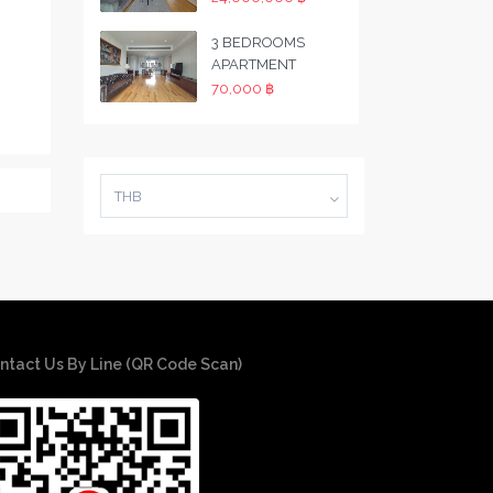
3 BEDROOMS
APARTMENT
70,000 ฿
THB
ntact Us By Line (QR Code Scan)