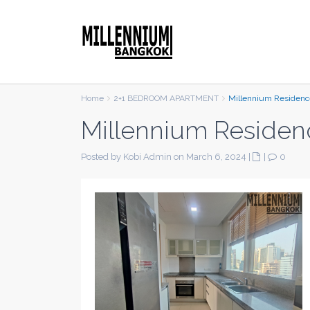
Home
2+1 BEDROOM APARTMENT
Millennium Residenc
Millennium Residen
Posted by Kobi Admin on March 6, 2024
|
|
0