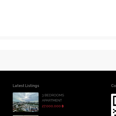
Latest Listings
Co
3 BEDROOMS
APARTMENT
27,000,000 ฿