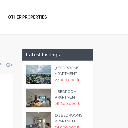
OTHER PROPERTIES
Latest Listings
3 BEDROOMS
APARTMENT
27,000,000 ฿
1 BEDROOM
APARTMENT
28,800,000 ฿
2+1 BEDROOMS
APARTMENT
24,000,000 ฿