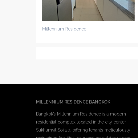
Millennium Residence
MILLENNIUM RESIDENCE BANGKOK
Bangkok’s Millennium Residence is a modern
residential complex located in the city center –
Sukhumvit Soi 20. offering tenants meticulously