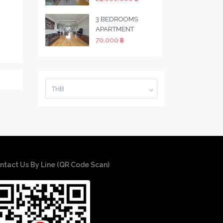
3 BEDROOMS
APARTMENT
70,000 ฿
THB
ntact Us By Line (QR Code Scan)