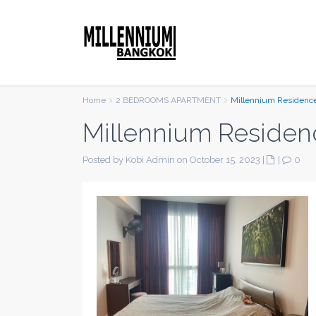
Home
2 BEDROOMS APARTMENT
Millennium Residenc
Millennium Residen
Posted by Kobi Admin on October 15, 2023
|
|
0