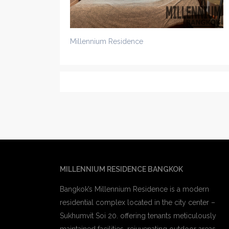
Millennium Residence
MILLENNIUM RESIDENCE BANGKOK
Bangkok’s Millennium Residence is a modern
residential complex located in the city center –
Sukhumvit Soi 20. offering tenants meticulously