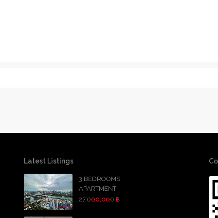
Latest Listings
Co
3 BEDROOMS
APARTMENT
27,000,000 ฿