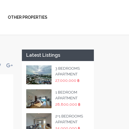
OTHER PROPERTIES
Latest Listings
3 BEDROOMS
APARTMENT
27,000,000 ฿
1 BEDROOM
APARTMENT
28,800,000 ฿
2+1 BEDROOMS
APARTMENT
24,000,000 ฿