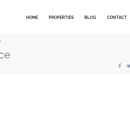
HOME
PROPERTIES
BLOG
CONTACT
e
ce