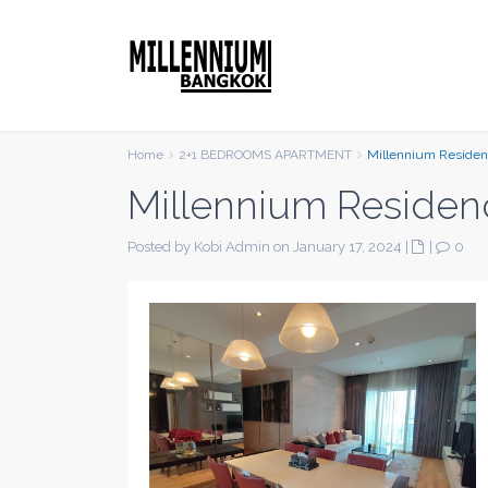
Home
2+1 BEDROOMS APARTMENT
Millennium Reside
Millennium Residen
Posted by Kobi Admin on January 17, 2024
|
|
0