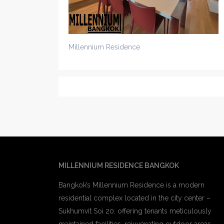
Millennium Residence
MILLENNIUM RESIDENCE BANGKOK
Bangkok’s Millennium Residence is a modern
residential complex located in the city center –
Sukhumvit Soi 20. offering tenants meticulously