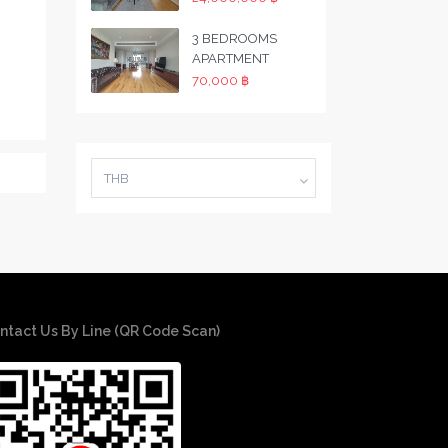
3 BEDROOMS
APARTMENT
70,000 ฿
THB
ntact Us By Line (QR Code Scan)