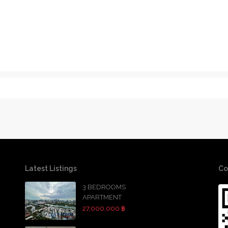
Latest Listings
Co
3 BEDROOMS
APARTMENT
27,000,000 ฿