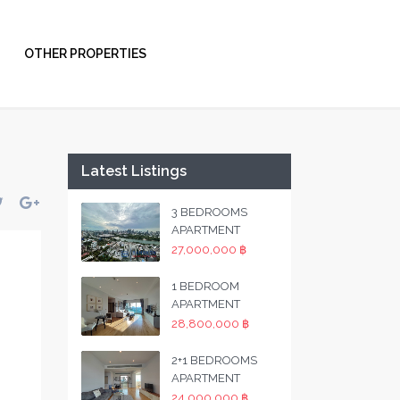
OTHER PROPERTIES
Latest Listings
3 BEDROOMS
APARTMENT
27,000,000 ฿
1 BEDROOM
APARTMENT
28,800,000 ฿
2+1 BEDROOMS
APARTMENT
24,000,000 ฿