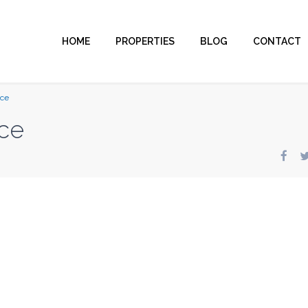
HOME
PROPERTIES
BLOG
CONTACT
nce
ce