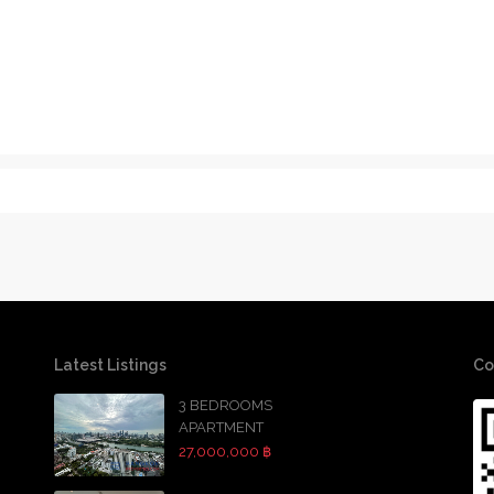
Latest Listings
Co
3 BEDROOMS
APARTMENT
27,000,000 ฿