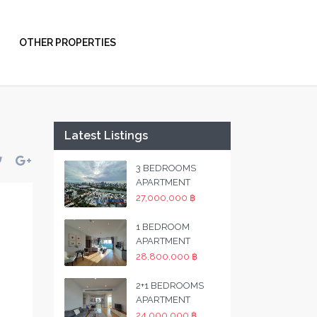
OTHER PROPERTIES
Latest Listings
3 BEDROOMS
APARTMENT
27,000,000 ฿
1 BEDROOM
APARTMENT
28,800,000 ฿
2+1 BEDROOMS
APARTMENT
24,000,000 ฿