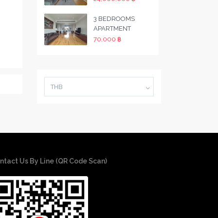
3 BEDROOMS
APARTMENT
70,000 ฿
THB
ntact Us By Line (QR Code Scan)