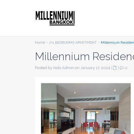
Home
2+1 BEDROOMS APARTMENT
Millennium Reside
Millennium Residen
Posted by Kobi Admin on January 17, 2024
|
|
0