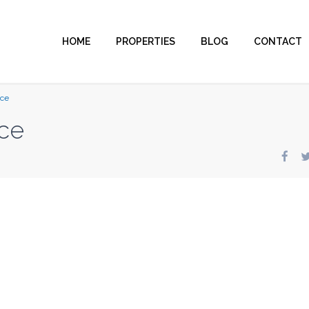
HOME
PROPERTIES
BLOG
CONTACT
nce
ce