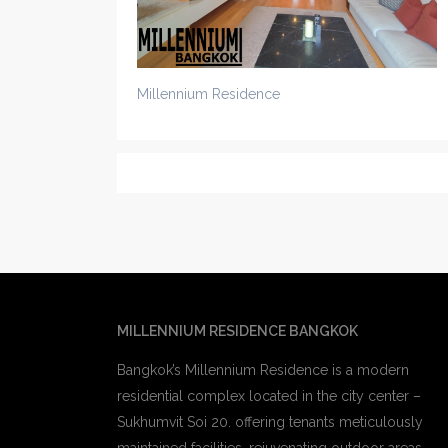
Millennium Residence
MILLENNIUM RESIDENCE BANGKOK
Bangkok’s Millennium Residence is a modern
residential complex located in the city center –
Sukhumvit Soi 20. offering tenants meticulously